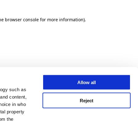
he browser console for more information)
.
Allow all
logy such as
 and content,
Reject
hoice in who
tal property
om the