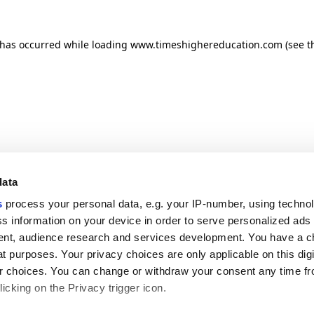
n has occurred
while loading
www.timeshighereducation.com
(see t
data
s
process your personal data, e.g. your IP-number, using techno
s information on your device in order to serve personalized ads
nt, audience research and services development. You have a c
t purposes. Your privacy choices are only applicable on this digi
 choices. You can change or withdraw your consent any time fr
icking on the Privacy trigger icon.