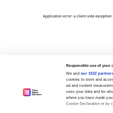
Application error: a client-side exceptio
Responsible use of your 
We and
our 1022 partner
cookies to store and acces
ad and content measureme
uses your data and for wha
where you have made your
Cookie Declaration or by cl