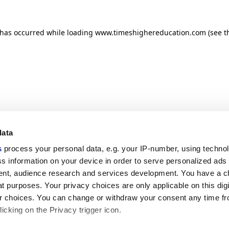
n has occurred
while loading
www.timeshighereducation.com
(see t
data
s
process your personal data, e.g. your IP-number, using techno
s information on your device in order to serve personalized ads
nt, audience research and services development. You have a c
t purposes. Your privacy choices are only applicable on this digi
 choices. You can change or withdraw your consent any time fr
icking on the Privacy trigger icon.