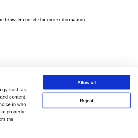
he browser console for more information)
.
Allow all
logy such as
 and content,
Reject
hoice in who
tal property
om the