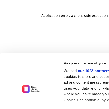
Application error: a client-side exceptio
Responsible use of your 
We and
our 1022 partner
cookies to store and acces
ad and content measureme
uses your data and for wha
where you have made your
Cookie Declaration or by cl