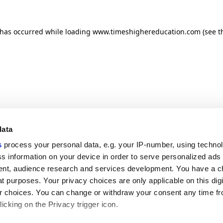
n has occurred
while loading
www.timeshighereducation.com
(see t
data
s
process your personal data, e.g. your IP-number, using techno
s information on your device in order to serve personalized ads
nt, audience research and services development. You have a c
t purposes. Your privacy choices are only applicable on this digi
 choices. You can change or withdraw your consent any time fr
icking on the Privacy trigger icon.