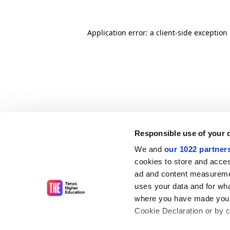
Application error: a client-side exceptio
Responsible use of your 
We and
our 1022 partner
cookies to store and acces
ad and content measureme
uses your data and for wha
where you have made your
Cookie Declaration or by cl