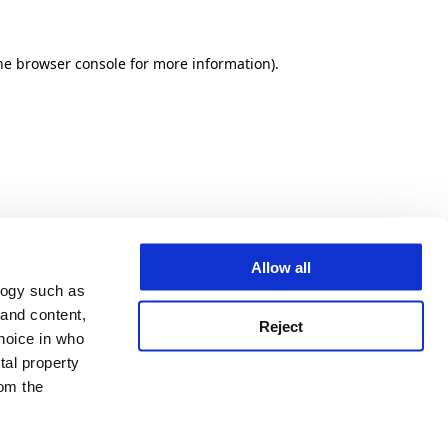
he browser console for more information)
.
Allow all
logy such as
 and content,
Reject
hoice in who
tal property
om the