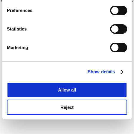
If you allow, we would also like to:
for more information)
.
Preferences
Collect information about your geographical
location which can be accurate to within several
meters
Statistics
Identify your device by actively scanning it for
specific characteristics (fingerprinting)
Marketing
Find out more about how your personal data is processed
and set your preferences in the
details section
.
Show details
Cookie Notice: We use cookies to improve your
experience. By clicking accept, you agree to our use of
cookies. Learn more in our
Cookies Policy
Allow all
Reject