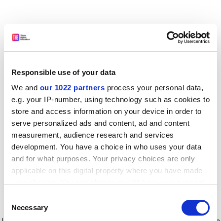
Responsible use of your data
We and
our 1022 partners
process your personal data,
e.g. your IP-number, using technology such as cookies to
store and access information on your device in order to
serve personalized ads and content, ad and content
measurement, audience research and services
development. You have a choice in who uses your data
and for what purposes. Your privacy choices are only
applicable on this digital property where you have made
your choices. You can change or withdraw your consent
any time from the Cookie Declaration or by clicking on
Consent
the Privacy trigger icon.
Application error: a client-side exception has occurred
while
Necessary
Selection
loading
www.timeshighereducation.com
(see the browser console