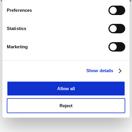
If you allow, we would also like to:
for more information)
.
Preferences
Collect information about your geographical
location which can be accurate to within several
meters
Statistics
Identify your device by actively scanning it for
specific characteristics (fingerprinting)
Marketing
Find out more about how your personal data is processed
and set your preferences in the
details section
.
Show details
Cookie Notice: We use cookies to improve your
experience. By clicking accept, you agree to our use of
cookies. Learn more in our
Cookies Policy
Allow all
Reject