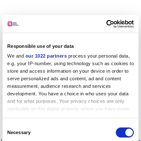
Responsible use of your data
We and
our 1022 partners
process your personal data,
e.g. your IP-number, using technology such as cookies to
store and access information on your device in order to
serve personalized ads and content, ad and content
measurement, audience research and services
development. You have a choice in who uses your data
and for what purposes. Your privacy choices are only
applicable on this digital property where you have made
your choices. You can change or withdraw your consent
any time from the Cookie Declaration or by clicking on
Consent
the Privacy trigger icon.
Application error: a client-side exception has occurred
while
Necessary
Selection
loading
www.timeshighereducation.com
(see the browser console