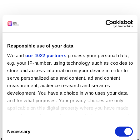
Responsible use of your data
We and
our 1022 partners
process your personal data,
e.g. your IP-number, using technology such as cookies to
store and access information on your device in order to
serve personalized ads and content, ad and content
measurement, audience research and services
development. You have a choice in who uses your data
and for what purposes. Your privacy choices are only
applicable on this digital property where you have made
your choices. You can change or withdraw your consent
any time from the Cookie Declaration or by clicking on
Consent
the Privacy trigger icon.
Application error: a client-side exception has occurred
while
Necessary
Selection
loading
www.timeshighereducation.com
(see the browser console