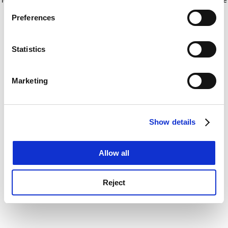
If you allow, we would also like to:
for more information)
.
Preferences
Collect information about your geographical
location which can be accurate to within several
meters
Statistics
Identify your device by actively scanning it for
specific characteristics (fingerprinting)
Marketing
Find out more about how your personal data is processed
and set your preferences in the
details section
.
Show details
Cookie Notice: We use cookies to improve your
experience. By clicking accept, you agree to our use of
cookies. Learn more in our
Cookies Policy
Allow all
Reject