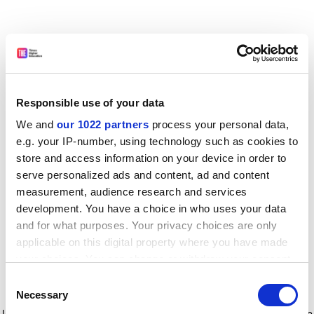
Responsible use of your data
We and
our 1022 partners
process your personal data,
e.g. your IP-number, using technology such as cookies to
store and access information on your device in order to
serve personalized ads and content, ad and content
measurement, audience research and services
development. You have a choice in who uses your data
and for what purposes. Your privacy choices are only
applicable on this digital property where you have made
your choices. You can change or withdraw your consent
any time from the Cookie Declaration or by clicking on
Consent
the Privacy trigger icon.
Application error: a client-side exception has occurred
while
Necessary
Selection
loading
www.timeshighereducation.com
(see the browser console