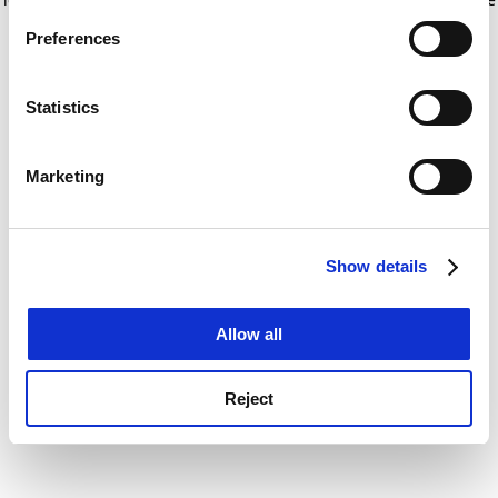
If you allow, we would also like to:
for more information)
.
Preferences
Collect information about your geographical
location which can be accurate to within several
meters
Statistics
Identify your device by actively scanning it for
specific characteristics (fingerprinting)
Marketing
Find out more about how your personal data is processed
and set your preferences in the
details section
.
Show details
Cookie Notice: We use cookies to improve your
experience. By clicking accept, you agree to our use of
cookies. Learn more in our
Cookies Policy
Allow all
Reject