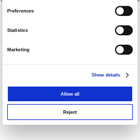
If you allow, we would also like to:
for more information)
.
Preferences
Collect information about your geographical
location which can be accurate to within several
meters
Statistics
Identify your device by actively scanning it for
specific characteristics (fingerprinting)
Marketing
Find out more about how your personal data is processed
and set your preferences in the
details section
.
Show details
Cookie Notice: We use cookies to improve your
experience. By clicking accept, you agree to our use of
cookies. Learn more in our
Cookies Policy
Allow all
Reject