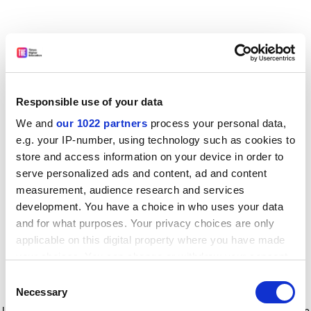
Responsible use of your data
We and
our 1022 partners
process your personal data,
e.g. your IP-number, using technology such as cookies to
store and access information on your device in order to
serve personalized ads and content, ad and content
measurement, audience research and services
development. You have a choice in who uses your data
and for what purposes. Your privacy choices are only
applicable on this digital property where you have made
your choices. You can change or withdraw your consent
any time from the Cookie Declaration or by clicking on
Consent
the Privacy trigger icon.
Application error: a client-side exception has occurred
while
Necessary
Selection
loading
www.timeshighereducation.com
(see the browser console