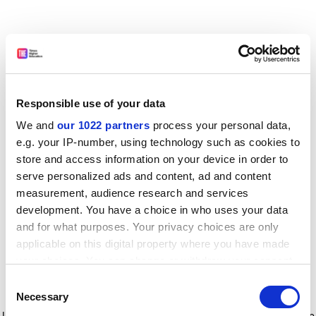
Responsible use of your data
We and
our 1022 partners
process your personal data,
e.g. your IP-number, using technology such as cookies to
store and access information on your device in order to
serve personalized ads and content, ad and content
measurement, audience research and services
development. You have a choice in who uses your data
and for what purposes. Your privacy choices are only
applicable on this digital property where you have made
your choices. You can change or withdraw your consent
any time from the Cookie Declaration or by clicking on
Consent
the Privacy trigger icon.
Application error: a client-side exception has occurred
while
Necessary
Selection
loading
www.timeshighereducation.com
(see the browser console