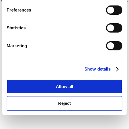
If you allow, we would also like to:
for more information)
.
Preferences
Collect information about your geographical
location which can be accurate to within several
meters
Statistics
Identify your device by actively scanning it for
specific characteristics (fingerprinting)
Marketing
Find out more about how your personal data is processed
and set your preferences in the
details section
.
Show details
Cookie Notice: We use cookies to improve your
experience. By clicking accept, you agree to our use of
cookies. Learn more in our
Cookies Policy
Allow all
Reject