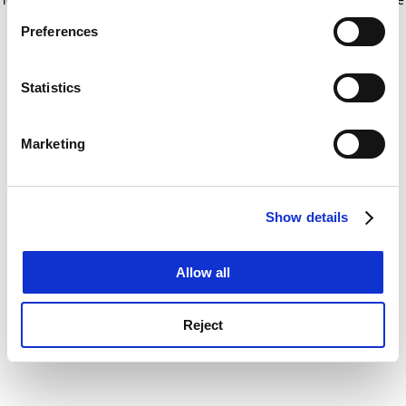
If you allow, we would also like to:
for more information)
.
Preferences
Collect information about your geographical
location which can be accurate to within several
meters
Statistics
Identify your device by actively scanning it for
specific characteristics (fingerprinting)
Marketing
Find out more about how your personal data is processed
and set your preferences in the
details section
.
Show details
Cookie Notice: We use cookies to improve your
experience. By clicking accept, you agree to our use of
cookies. Learn more in our
Cookies Policy
Allow all
Reject