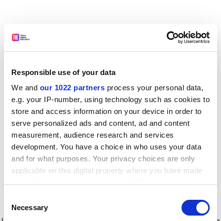
Responsible use of your data
We and
our 1022 partners
process your personal data,
e.g. your IP-number, using technology such as cookies to
store and access information on your device in order to
serve personalized ads and content, ad and content
measurement, audience research and services
development. You have a choice in who uses your data
and for what purposes. Your privacy choices are only
applicable on this digital property where you have made
your choices. You can change or withdraw your consent
any time from the Cookie Declaration or by clicking on
Consent
the Privacy trigger icon.
Application error: a client-side exception has occurred
while
Necessary
Selection
loading
www.timeshighereducation.com
(see the browser console