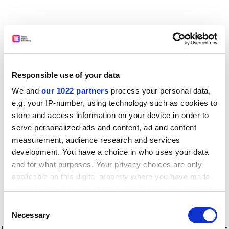
Responsible use of your data
We and
our 1022 partners
process your personal data,
e.g. your IP-number, using technology such as cookies to
store and access information on your device in order to
serve personalized ads and content, ad and content
measurement, audience research and services
development. You have a choice in who uses your data
and for what purposes. Your privacy choices are only
applicable on this digital property where you have made
your choices. You can change or withdraw your consent
any time from the Cookie Declaration or by clicking on
Consent
the Privacy trigger icon.
Application error: a client-side exception has occurred
while
Necessary
Selection
loading
www.timeshighereducation.com
(see the browser console