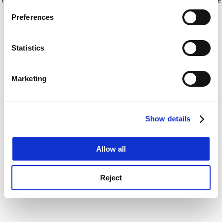
If you allow, we would also like to:
for more information)
.
Preferences
Collect information about your geographical
location which can be accurate to within several
meters
Statistics
Identify your device by actively scanning it for
specific characteristics (fingerprinting)
Marketing
Find out more about how your personal data is processed
and set your preferences in the
details section
.
Show details
Cookie Notice: We use cookies to improve your
experience. By clicking accept, you agree to our use of
cookies. Learn more in our
Cookies Policy
Allow all
Reject