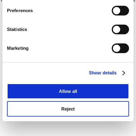
If you allow, we would also like to:
for more information)
.
Preferences
Collect information about your geographical
location which can be accurate to within several
meters
Statistics
Identify your device by actively scanning it for
specific characteristics (fingerprinting)
Marketing
Find out more about how your personal data is processed
and set your preferences in the
details section
.
Show details
Cookie Notice: We use cookies to improve your
experience. By clicking accept, you agree to our use of
cookies. Learn more in our
Cookies Policy
Allow all
Reject