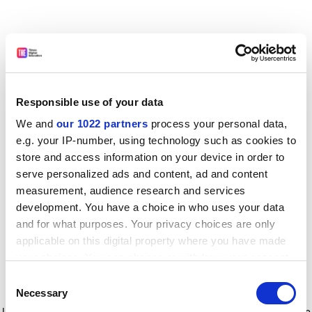
Responsible use of your data
We and
our 1022 partners
process your personal data,
e.g. your IP-number, using technology such as cookies to
store and access information on your device in order to
serve personalized ads and content, ad and content
measurement, audience research and services
development. You have a choice in who uses your data
and for what purposes. Your privacy choices are only
applicable on this digital property where you have made
your choices. You can change or withdraw your consent
any time from the Cookie Declaration or by clicking on
Consent
the Privacy trigger icon.
Application error: a client-side exception has occurred
while
Necessary
Selection
loading
www.timeshighereducation.com
(see the browser console