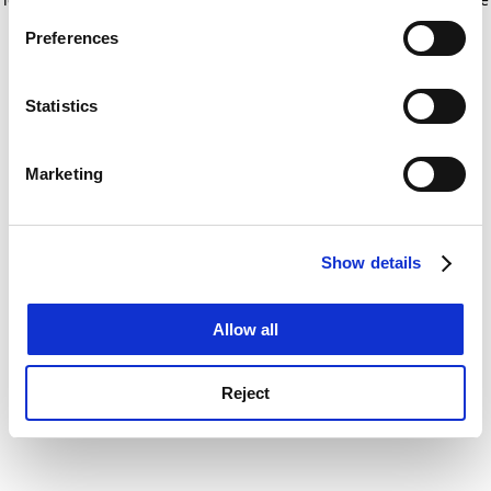
If you allow, we would also like to:
for more information)
.
Preferences
Collect information about your geographical
location which can be accurate to within several
meters
Statistics
Identify your device by actively scanning it for
specific characteristics (fingerprinting)
Marketing
Find out more about how your personal data is processed
and set your preferences in the
details section
.
Show details
Cookie Notice: We use cookies to improve your
experience. By clicking accept, you agree to our use of
cookies. Learn more in our
Cookies Policy
Allow all
Reject