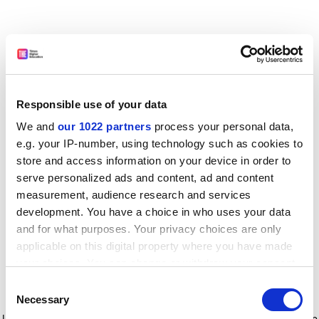
Responsible use of your data
We and
our 1022 partners
process your personal data,
e.g. your IP-number, using technology such as cookies to
store and access information on your device in order to
serve personalized ads and content, ad and content
measurement, audience research and services
development. You have a choice in who uses your data
and for what purposes. Your privacy choices are only
applicable on this digital property where you have made
your choices. You can change or withdraw your consent
any time from the Cookie Declaration or by clicking on
Consent
the Privacy trigger icon.
Application error: a client-side exception has occurred
while
Necessary
Selection
loading
www.timeshighereducation.com
(see the browser console