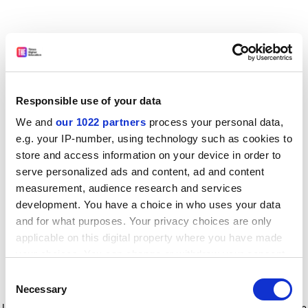
Responsible use of your data
We and
our 1022 partners
process your personal data,
e.g. your IP-number, using technology such as cookies to
store and access information on your device in order to
serve personalized ads and content, ad and content
measurement, audience research and services
development. You have a choice in who uses your data
and for what purposes. Your privacy choices are only
applicable on this digital property where you have made
your choices. You can change or withdraw your consent
any time from the Cookie Declaration or by clicking on
Consent
the Privacy trigger icon.
Application error: a client-side exception has occurred
while
Necessary
Selection
loading
www.timeshighereducation.com
(see the browser console