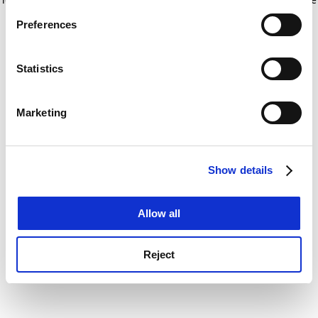
If you allow, we would also like to:
for more information)
.
Preferences
Collect information about your geographical
location which can be accurate to within several
meters
Statistics
Identify your device by actively scanning it for
specific characteristics (fingerprinting)
Marketing
Find out more about how your personal data is processed
and set your preferences in the
details section
.
Show details
Cookie Notice: We use cookies to improve your
experience. By clicking accept, you agree to our use of
cookies. Learn more in our
Cookies Policy
Allow all
Reject