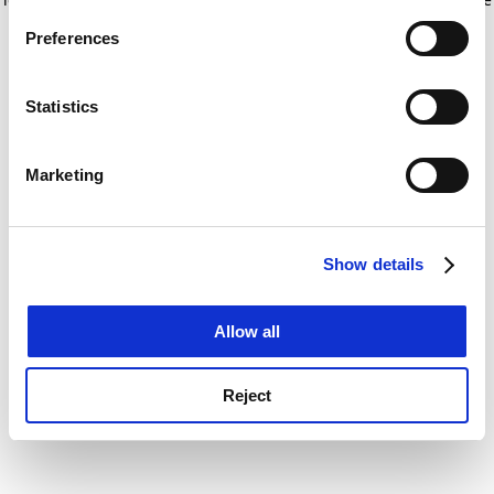
If you allow, we would also like to:
for more information)
.
Preferences
Collect information about your geographical
location which can be accurate to within several
meters
Statistics
Identify your device by actively scanning it for
specific characteristics (fingerprinting)
Marketing
Find out more about how your personal data is processed
and set your preferences in the
details section
.
Show details
Cookie Notice: We use cookies to improve your
experience. By clicking accept, you agree to our use of
cookies. Learn more in our
Cookies Policy
Allow all
Reject