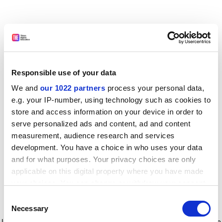
Responsible use of your data
We and
our 1022 partners
process your personal data,
e.g. your IP-number, using technology such as cookies to
store and access information on your device in order to
serve personalized ads and content, ad and content
measurement, audience research and services
development. You have a choice in who uses your data
and for what purposes. Your privacy choices are only
applicable on this digital property where you have made
your choices. You can change or withdraw your consent
any time from the Cookie Declaration or by clicking on
Consent
the Privacy trigger icon.
Application error: a client-side exception has occurred
while
Necessary
Selection
loading
www.timeshighereducation.com
(see the browser console