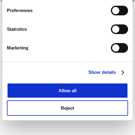
If you allow, we would also like to:
for more information)
.
Preferences
Collect information about your geographical
location which can be accurate to within several
meters
Statistics
Identify your device by actively scanning it for
specific characteristics (fingerprinting)
Marketing
Find out more about how your personal data is processed
and set your preferences in the
details section
.
Show details
Cookie Notice: We use cookies to improve your
experience. By clicking accept, you agree to our use of
cookies. Learn more in our
Cookies Policy
Allow all
Reject