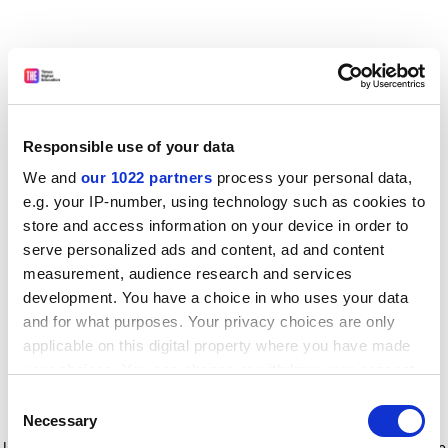
Responsible use of your data
We and
our 1022 partners
process your personal data,
e.g. your IP-number, using technology such as cookies to
store and access information on your device in order to
serve personalized ads and content, ad and content
measurement, audience research and services
development. You have a choice in who uses your data
and for what purposes. Your privacy choices are only
applicable on this digital property where you have made
your choices. You can change or withdraw your consent
any time from the Cookie Declaration or by clicking on
Consent
the Privacy trigger icon.
Application error: a client-side exception has occurred
while
Necessary
Selection
loading
www.timeshighereducation.com
(see the browser console