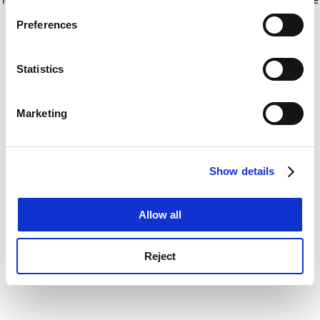
If you allow, we would also like to:
for more information)
.
Preferences
Collect information about your geographical
location which can be accurate to within several
meters
Statistics
Identify your device by actively scanning it for
specific characteristics (fingerprinting)
Marketing
Find out more about how your personal data is processed
and set your preferences in the
details section
.
Show details
Cookie Notice: We use cookies to improve your
experience. By clicking accept, you agree to our use of
cookies. Learn more in our
Cookies Policy
Allow all
Reject