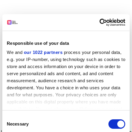
Responsible use of your data
We and
our 1022 partners
process your personal data,
e.g. your IP-number, using technology such as cookies to
store and access information on your device in order to
serve personalized ads and content, ad and content
measurement, audience research and services
development. You have a choice in who uses your data
and for what purposes. Your privacy choices are only
applicable on this digital property where you have made
your choices. You can change or withdraw your consent
any time from the Cookie Declaration or by clicking on
Consent
the Privacy trigger icon.
Application error: a client-side exception has occurred
while
Necessary
Selection
loading
www.timeshighereducation.com
(see the browser console