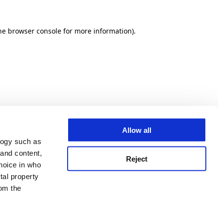
he browser console for more information)
.
Allow all
logy such as
 and content,
Reject
hoice in who
tal property
om the