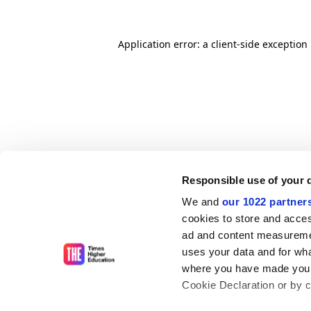
Application error: a client-side exceptio
Responsible use of your 
We and
our 1022 partner
cookies to store and acces
ad and content measureme
uses your data and for wha
where you have made your
Cookie Declaration or by cl