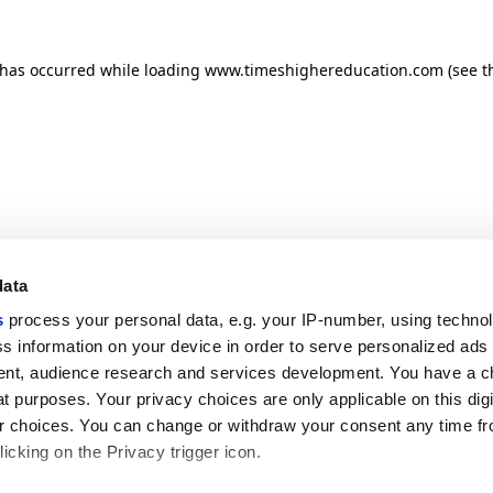
n has occurred
while loading
www.timeshighereducation.com
(see t
data
s
process your personal data, e.g. your IP-number, using techno
s information on your device in order to serve personalized ads
nt, audience research and services development. You have a c
t purposes. Your privacy choices are only applicable on this digi
 choices. You can change or withdraw your consent any time fr
icking on the Privacy trigger icon.