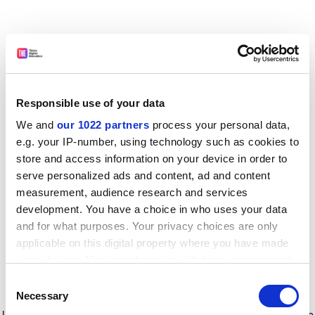
Responsible use of your data
We and
our 1022 partners
process your personal data,
e.g. your IP-number, using technology such as cookies to
store and access information on your device in order to
serve personalized ads and content, ad and content
measurement, audience research and services
development. You have a choice in who uses your data
and for what purposes. Your privacy choices are only
applicable on this digital property where you have made
your choices. You can change or withdraw your consent
any time from the Cookie Declaration or by clicking on
Consent
the Privacy trigger icon.
Application error: a client-side exception has occurred
while
Necessary
Selection
loading
www.timeshighereducation.com
(see the browser console