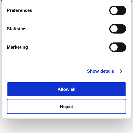
If you allow, we would also like to:
for more information)
.
Preferences
Collect information about your geographical
location which can be accurate to within several
meters
Statistics
Identify your device by actively scanning it for
specific characteristics (fingerprinting)
Marketing
Find out more about how your personal data is processed
and set your preferences in the
details section
.
Show details
Cookie Notice: We use cookies to improve your
experience. By clicking accept, you agree to our use of
cookies. Learn more in our
Cookies Policy
Allow all
Reject