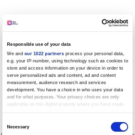
Responsible use of your data
We and
our 1022 partners
process your personal data,
e.g. your IP-number, using technology such as cookies to
store and access information on your device in order to
serve personalized ads and content, ad and content
measurement, audience research and services
development. You have a choice in who uses your data
and for what purposes. Your privacy choices are only
applicable on this digital property where you have made
your choices. You can change or withdraw your consent
any time from the Cookie Declaration or by clicking on
Consent
the Privacy trigger icon.
Application error: a client-side exception has occurred
while
Necessary
Selection
loading
www.timeshighereducation.com
(see the browser console