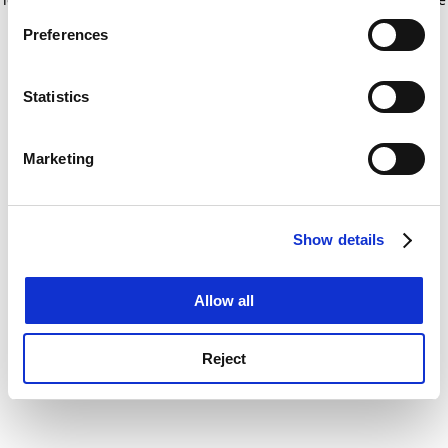
If you allow, we would also like to:
for more information)
.
Preferences
Collect information about your geographical
location which can be accurate to within several
meters
Statistics
Identify your device by actively scanning it for
specific characteristics (fingerprinting)
Marketing
Find out more about how your personal data is processed
and set your preferences in the
details section
.
Show details
Cookie Notice: We use cookies to improve your
experience. By clicking accept, you agree to our use of
cookies. Learn more in our
Cookies Policy
Allow all
Reject