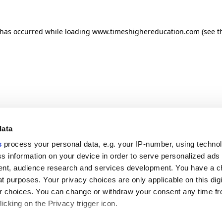
n has occurred
while loading
www.timeshighereducation.com
(see t
data
s
process your personal data, e.g. your IP-number, using techno
s information on your device in order to serve personalized ads
nt, audience research and services development. You have a c
t purposes. Your privacy choices are only applicable on this digi
 choices. You can change or withdraw your consent any time fr
icking on the Privacy trigger icon.