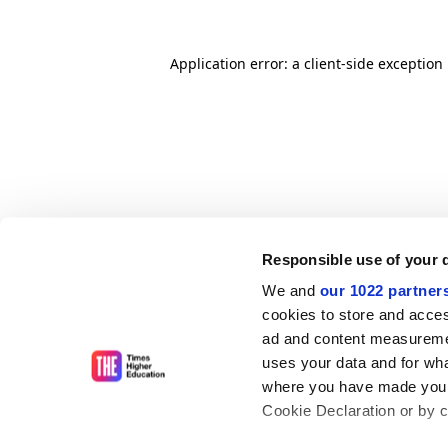
Application error: a client-side exceptio
Responsible use of your 
We and
our 1022 partner
cookies to store and acces
ad and content measureme
uses your data and for wha
where you have made your
Cookie Declaration or by cl