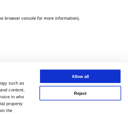
he browser console for more information)
.
Allow all
logy such as
 and content,
Reject
hoice in who
tal property
om the