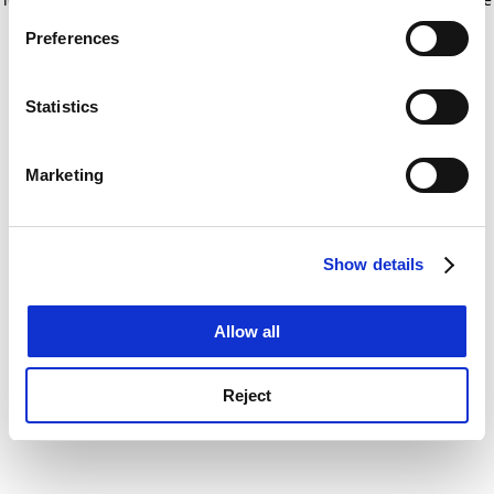
If you allow, we would also like to:
for more information)
.
Preferences
Collect information about your geographical
location which can be accurate to within several
meters
Statistics
Identify your device by actively scanning it for
specific characteristics (fingerprinting)
Marketing
Find out more about how your personal data is processed
and set your preferences in the
details section
.
Show details
Cookie Notice: We use cookies to improve your
experience. By clicking accept, you agree to our use of
cookies. Learn more in our
Cookies Policy
Allow all
Reject