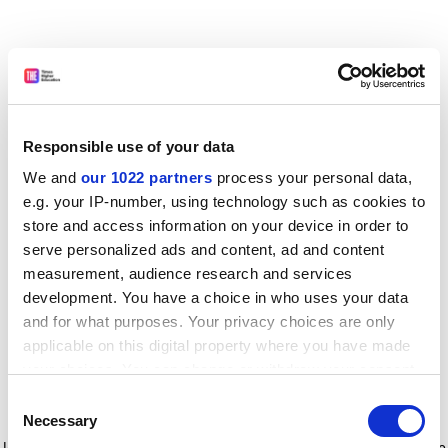
Responsible use of your data
We and
our 1022 partners
process your personal data,
e.g. your IP-number, using technology such as cookies to
store and access information on your device in order to
serve personalized ads and content, ad and content
measurement, audience research and services
development. You have a choice in who uses your data
and for what purposes. Your privacy choices are only
applicable on this digital property where you have made
your choices. You can change or withdraw your consent
any time from the Cookie Declaration or by clicking on
Consent
the Privacy trigger icon.
Application error: a client-side exception has occurred
while
Necessary
Selection
loading
www.timeshighereducation.com
(see the browser console