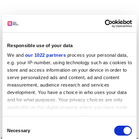
Responsible use of your data
We and
our 1022 partners
process your personal data,
e.g. your IP-number, using technology such as cookies to
store and access information on your device in order to
serve personalized ads and content, ad and content
measurement, audience research and services
development. You have a choice in who uses your data
and for what purposes. Your privacy choices are only
applicable on this digital property where you have made
your choices. You can change or withdraw your consent
any time from the Cookie Declaration or by clicking on
Consent
the Privacy trigger icon.
Application error: a client-side exception has occurred
while
Necessary
Selection
loading
www.timeshighereducation.com
(see the browser console