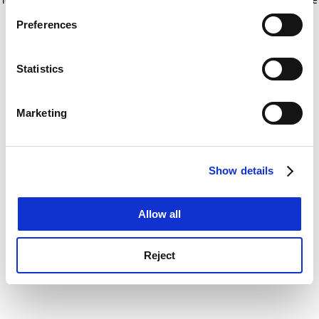
If you allow, we would also like to:
for more information)
.
Preferences
Collect information about your geographical
location which can be accurate to within several
meters
Statistics
Identify your device by actively scanning it for
specific characteristics (fingerprinting)
Marketing
Find out more about how your personal data is processed
and set your preferences in the
details section
.
Show details
Cookie Notice: We use cookies to improve your
experience. By clicking accept, you agree to our use of
cookies. Learn more in our
Cookies Policy
Allow all
Reject