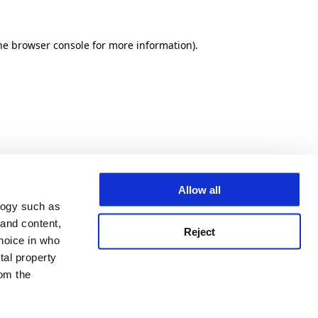
he browser console for more information)
.
Allow all
logy such as
 and content,
Reject
hoice in who
tal property
om the