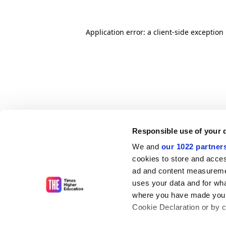
Application error: a client-side exceptio
Responsible use of your 
We and
our 1022 partner
cookies to store and acces
ad and content measureme
uses your data and for wha
where you have made your
Cookie Declaration or by cl