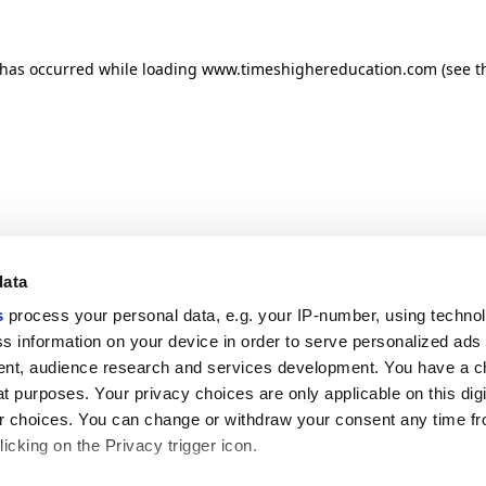
n has occurred
while loading
www.timeshighereducation.com
(see t
data
s
process your personal data, e.g. your IP-number, using techno
s information on your device in order to serve personalized ads
nt, audience research and services development. You have a c
t purposes. Your privacy choices are only applicable on this digi
 choices. You can change or withdraw your consent any time fr
icking on the Privacy trigger icon.