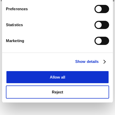
If you allow, we would also like to:
for more information)
.
Preferences
Collect information about your geographical
location which can be accurate to within several
meters
Statistics
Identify your device by actively scanning it for
specific characteristics (fingerprinting)
Marketing
Find out more about how your personal data is processed
and set your preferences in the
details section
.
Show details
Cookie Notice: We use cookies to improve your
experience. By clicking accept, you agree to our use of
cookies. Learn more in our
Cookies Policy
Allow all
Reject