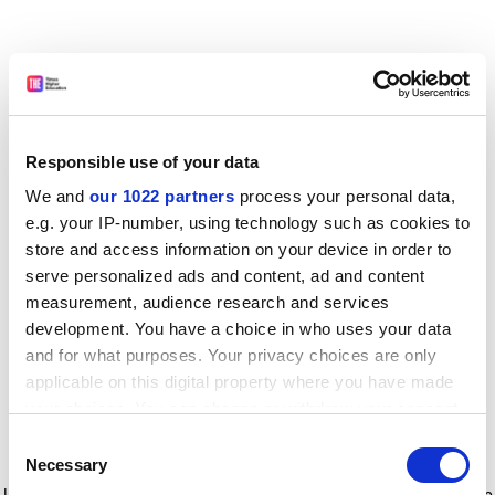
Responsible use of your data
We and
our 1022 partners
process your personal data,
e.g. your IP-number, using technology such as cookies to
store and access information on your device in order to
serve personalized ads and content, ad and content
measurement, audience research and services
development. You have a choice in who uses your data
and for what purposes. Your privacy choices are only
applicable on this digital property where you have made
your choices. You can change or withdraw your consent
any time from the Cookie Declaration or by clicking on
Consent
the Privacy trigger icon.
Application error: a client-side exception has occurred
while
Necessary
Selection
loading
www.timeshighereducation.com
(see the browser console