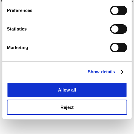
If you allow, we would also like to:
for more information)
.
Preferences
Collect information about your geographical
location which can be accurate to within several
meters
Statistics
Identify your device by actively scanning it for
specific characteristics (fingerprinting)
Marketing
Find out more about how your personal data is processed
and set your preferences in the
details section
.
Show details
Cookie Notice: We use cookies to improve your
experience. By clicking accept, you agree to our use of
cookies. Learn more in our
Cookies Policy
Allow all
Reject