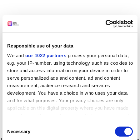
Responsible use of your data
We and
our 1022 partners
process your personal data,
e.g. your IP-number, using technology such as cookies to
store and access information on your device in order to
serve personalized ads and content, ad and content
measurement, audience research and services
development. You have a choice in who uses your data
and for what purposes. Your privacy choices are only
applicable on this digital property where you have made
your choices. You can change or withdraw your consent
any time from the Cookie Declaration or by clicking on
Consent
the Privacy trigger icon.
Application error: a client-side exception has occurred
while
Necessary
Selection
loading
www.timeshighereducation.com
(see the browser console