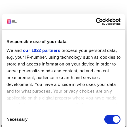
Responsible use of your data
We and
our 1022 partners
process your personal data,
e.g. your IP-number, using technology such as cookies to
store and access information on your device in order to
serve personalized ads and content, ad and content
measurement, audience research and services
development. You have a choice in who uses your data
and for what purposes. Your privacy choices are only
applicable on this digital property where you have made
your choices. You can change or withdraw your consent
any time from the Cookie Declaration or by clicking on
Consent
the Privacy trigger icon.
Application error: a client-side exception has occurred
while
Necessary
Selection
loading
www.timeshighereducation.com
(see the browser console