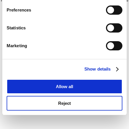
If you allow, we would also like to:
for more information)
.
Preferences
Collect information about your geographical
location which can be accurate to within several
meters
Statistics
Identify your device by actively scanning it for
specific characteristics (fingerprinting)
Marketing
Find out more about how your personal data is processed
and set your preferences in the
details section
.
Show details
Cookie Notice: We use cookies to improve your
experience. By clicking accept, you agree to our use of
cookies. Learn more in our
Cookies Policy
Allow all
Reject