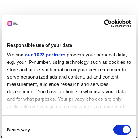
Responsible use of your data
We and
our 1022 partners
process your personal data,
e.g. your IP-number, using technology such as cookies to
store and access information on your device in order to
serve personalized ads and content, ad and content
measurement, audience research and services
development. You have a choice in who uses your data
and for what purposes. Your privacy choices are only
applicable on this digital property where you have made
your choices. You can change or withdraw your consent
any time from the Cookie Declaration or by clicking on
Consent
the Privacy trigger icon.
Application error: a client-side exception has occurred
while
Necessary
Selection
loading
www.timeshighereducation.com
(see the browser console