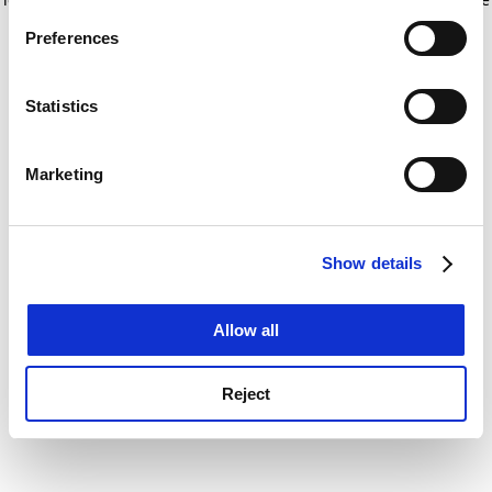
If you allow, we would also like to:
for more information)
.
Preferences
Collect information about your geographical
location which can be accurate to within several
meters
Statistics
Identify your device by actively scanning it for
specific characteristics (fingerprinting)
Marketing
Find out more about how your personal data is processed
and set your preferences in the
details section
.
Show details
Cookie Notice: We use cookies to improve your
experience. By clicking accept, you agree to our use of
cookies. Learn more in our
Cookies Policy
Allow all
Reject