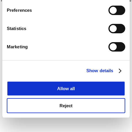
If you allow, we would also like to:
for more information)
.
Preferences
Collect information about your geographical
location which can be accurate to within several
meters
Statistics
Identify your device by actively scanning it for
specific characteristics (fingerprinting)
Marketing
Find out more about how your personal data is processed
and set your preferences in the
details section
.
Show details
Cookie Notice: We use cookies to improve your
experience. By clicking accept, you agree to our use of
cookies. Learn more in our
Cookies Policy
Allow all
Reject