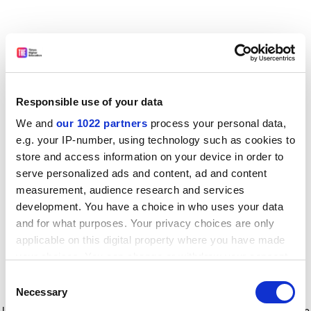
Responsible use of your data
We and
our 1022 partners
process your personal data,
e.g. your IP-number, using technology such as cookies to
store and access information on your device in order to
serve personalized ads and content, ad and content
measurement, audience research and services
development. You have a choice in who uses your data
and for what purposes. Your privacy choices are only
applicable on this digital property where you have made
your choices. You can change or withdraw your consent
any time from the Cookie Declaration or by clicking on
Consent
the Privacy trigger icon.
Application error: a client-side exception has occurred
while
Necessary
Selection
loading
www.timeshighereducation.com
(see the browser console