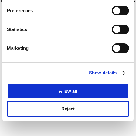
If you allow, we would also like to:
for more information)
.
Preferences
Collect information about your geographical
location which can be accurate to within several
meters
Statistics
Identify your device by actively scanning it for
specific characteristics (fingerprinting)
Marketing
Find out more about how your personal data is processed
and set your preferences in the
details section
.
Show details
Cookie Notice: We use cookies to improve your
experience. By clicking accept, you agree to our use of
cookies. Learn more in our
Cookies Policy
Allow all
Reject