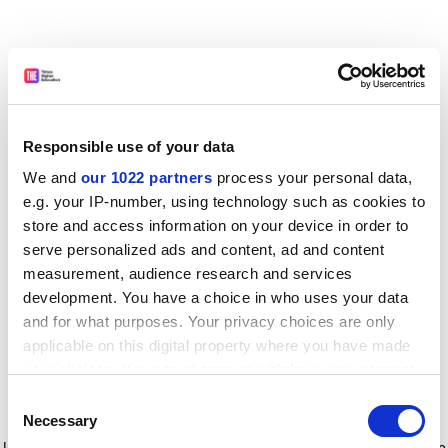
Responsible use of your data
We and
our 1022 partners
process your personal data,
e.g. your IP-number, using technology such as cookies to
store and access information on your device in order to
serve personalized ads and content, ad and content
measurement, audience research and services
development. You have a choice in who uses your data
and for what purposes. Your privacy choices are only
applicable on this digital property where you have made
your choices. You can change or withdraw your consent
any time from the Cookie Declaration or by clicking on
Consent
the Privacy trigger icon.
Application error: a client-side exception has occurred
while
Necessary
Selection
loading
www.timeshighereducation.com
(see the browser console