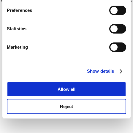
If you allow, we would also like to:
for more information)
.
Preferences
Collect information about your geographical
location which can be accurate to within several
meters
Statistics
Identify your device by actively scanning it for
specific characteristics (fingerprinting)
Marketing
Find out more about how your personal data is processed
and set your preferences in the
details section
.
Show details
Cookie Notice: We use cookies to improve your
experience. By clicking accept, you agree to our use of
cookies. Learn more in our
Cookies Policy
Allow all
Reject