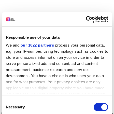
Responsible use of your data
We and
our 1022 partners
process your personal data,
e.g. your IP-number, using technology such as cookies to
store and access information on your device in order to
serve personalized ads and content, ad and content
measurement, audience research and services
development. You have a choice in who uses your data
and for what purposes. Your privacy choices are only
applicable on this digital property where you have made
your choices. You can change or withdraw your consent
any time from the Cookie Declaration or by clicking on
Consent
the Privacy trigger icon.
Application error: a client-side exception has occurred
while
Necessary
Selection
loading
www.timeshighereducation.com
(see the browser console