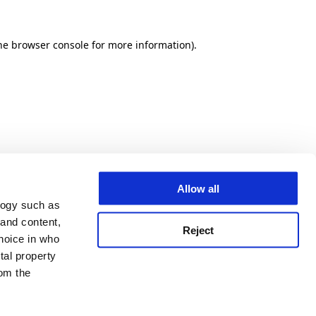
he browser console for more information)
.
Allow all
logy such as
 and content,
Reject
hoice in who
tal property
om the