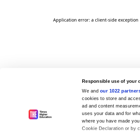
Application error: a client-side exceptio
Responsible use of your 
We and
our 1022 partner
cookies to store and acces
ad and content measureme
uses your data and for wha
where you have made your
Cookie Declaration or by cl