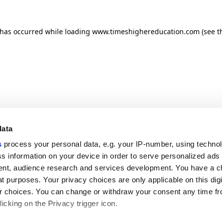
n has occurred
while loading
www.timeshighereducation.com
(see t
data
s
process your personal data, e.g. your IP-number, using techno
s information on your device in order to serve personalized ads
nt, audience research and services development. You have a c
t purposes. Your privacy choices are only applicable on this digi
 choices. You can change or withdraw your consent any time fr
icking on the Privacy trigger icon.