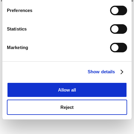
If you allow, we would also like to:
for more information)
.
Preferences
Collect information about your geographical
location which can be accurate to within several
meters
Statistics
Identify your device by actively scanning it for
specific characteristics (fingerprinting)
Marketing
Find out more about how your personal data is processed
and set your preferences in the
details section
.
Show details
Cookie Notice: We use cookies to improve your
experience. By clicking accept, you agree to our use of
cookies. Learn more in our
Cookies Policy
Allow all
Reject