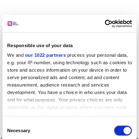
Responsible use of your data
We and
our 1022 partners
process your personal data,
e.g. your IP-number, using technology such as cookies to
store and access information on your device in order to
serve personalized ads and content, ad and content
measurement, audience research and services
development. You have a choice in who uses your data
and for what purposes. Your privacy choices are only
applicable on this digital property where you have made
your choices. You can change or withdraw your consent
any time from the Cookie Declaration or by clicking on
Consent
the Privacy trigger icon.
Application error: a client-side exception has occurred
while
Necessary
Selection
loading
www.timeshighereducation.com
(see the browser console