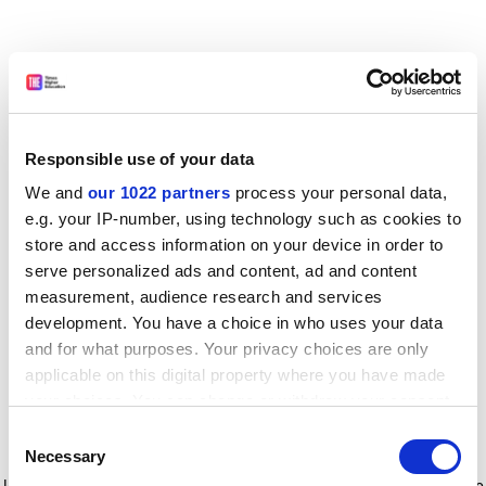
Responsible use of your data
We and
our 1022 partners
process your personal data,
e.g. your IP-number, using technology such as cookies to
store and access information on your device in order to
serve personalized ads and content, ad and content
measurement, audience research and services
development. You have a choice in who uses your data
and for what purposes. Your privacy choices are only
applicable on this digital property where you have made
your choices. You can change or withdraw your consent
any time from the Cookie Declaration or by clicking on
Consent
the Privacy trigger icon.
Application error: a client-side exception has occurred
while
Necessary
Selection
loading
www.timeshighereducation.com
(see the browser console