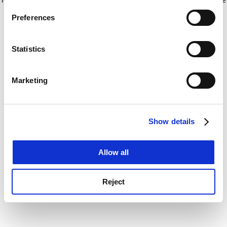
If you allow, we would also like to:
for more information)
.
Preferences
Collect information about your geographical
location which can be accurate to within several
meters
Statistics
Identify your device by actively scanning it for
specific characteristics (fingerprinting)
Marketing
Find out more about how your personal data is processed
and set your preferences in the
details section
.
Show details
Cookie Notice: We use cookies to improve your
experience. By clicking accept, you agree to our use of
cookies. Learn more in our
Cookies Policy
Allow all
Reject