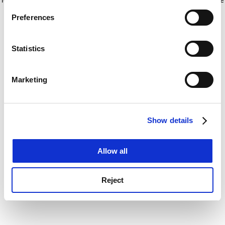
If you allow, we would also like to:
for more information)
.
Preferences
Collect information about your geographical
location which can be accurate to within several
meters
Statistics
Identify your device by actively scanning it for
specific characteristics (fingerprinting)
Marketing
Find out more about how your personal data is processed
and set your preferences in the
details section
.
Show details
Cookie Notice: We use cookies to improve your
experience. By clicking accept, you agree to our use of
cookies. Learn more in our
Cookies Policy
Allow all
Reject