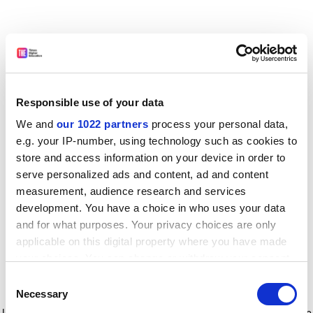
Responsible use of your data
We and
our 1022 partners
process your personal data,
e.g. your IP-number, using technology such as cookies to
store and access information on your device in order to
serve personalized ads and content, ad and content
measurement, audience research and services
development. You have a choice in who uses your data
and for what purposes. Your privacy choices are only
applicable on this digital property where you have made
your choices. You can change or withdraw your consent
any time from the Cookie Declaration or by clicking on
Consent
the Privacy trigger icon.
Application error: a client-side exception has occurred
while
Necessary
Selection
loading
www.timeshighereducation.com
(see the browser console