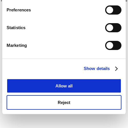
If you allow, we would also like to:
for more information)
.
Preferences
Collect information about your geographical
location which can be accurate to within several
meters
Statistics
Identify your device by actively scanning it for
specific characteristics (fingerprinting)
Marketing
Find out more about how your personal data is processed
and set your preferences in the
details section
.
Show details
Cookie Notice: We use cookies to improve your
experience. By clicking accept, you agree to our use of
cookies. Learn more in our
Cookies Policy
Allow all
Reject