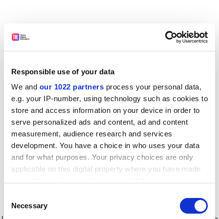
Responsible use of your data
We and
our 1022 partners
process your personal data,
e.g. your IP-number, using technology such as cookies to
store and access information on your device in order to
serve personalized ads and content, ad and content
measurement, audience research and services
development. You have a choice in who uses your data
and for what purposes. Your privacy choices are only
applicable on this digital property where you have made
your choices. You can change or withdraw your consent
any time from the Cookie Declaration or by clicking on
Consent
the Privacy trigger icon.
Application error: a client-side exception has occurred
while
Necessary
Selection
loading
www.timeshighereducation.com
(see the browser console