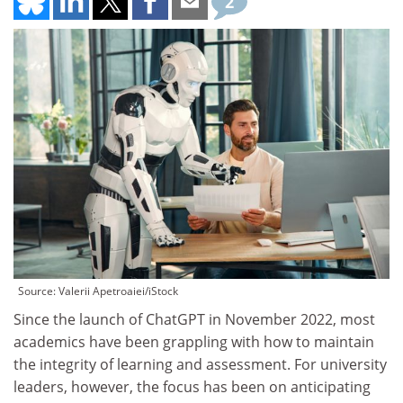
2
Source: Valerii Apetroaiei/iStock
Since the launch of ChatGPT in November 2022, most
academics have been grappling with how to maintain
the integrity of learning and assessment. For university
leaders, however, the focus has been on anticipating