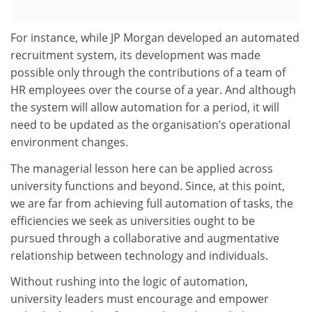
For instance, while JP Morgan developed an automated
recruitment system, its development was made
possible only through the contributions of a team of
HR employees over the course of a year. And although
the system will allow automation for a period, it will
need to be updated as the organisation’s operational
environment changes.
The managerial lesson here can be applied across
university functions and beyond. Since, at this point,
we are far from achieving full automation of tasks, the
efficiencies we seek as universities ought to be
pursued through a collaborative and augmentative
relationship between technology and individuals.
Without rushing into the logic of automation,
university leaders must encourage and empower