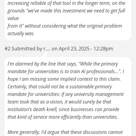
increasing reliable of that tool in the longer term, on the
grounds "we've made this investment we need to get full
value
from it" without considering what the original problem
#2 Submitted by r.... on April 23, 2025 - 12:28pm
I'm alarmed by the line that says, "While the primary
mandate for universities is to train AI professionals...". I
hope I am missing some implied context to this claim.
Certainly, that could not be a sustainable primary
mandate for universities: if any university management
team took that as a vision, it would surely be that
institution's death knell, since businesses can provide
that kind of service more efficiently than universities.
More generally, I'd argue that these discussions cannot