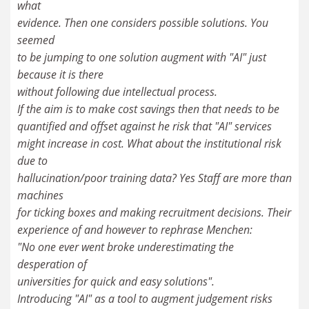
what
evidence. Then one considers possible solutions. You
seemed
to be jumping to one solution augment with "AI" just
because it is there
without following due intellectual process.
If the aim is to make cost savings then that needs to be
quantified and offset against he risk that "AI" services
might increase in cost. What about the institutional risk
due to
hallucination/poor training data? Yes Staff are more than
machines
for ticking boxes and making recruitment decisions. Their
experience of and however to rephrase Menchen:
"No one ever went broke underestimating the
desperation of
universities for quick and easy solutions".
Introducing "AI" as a tool to augment judgement risks