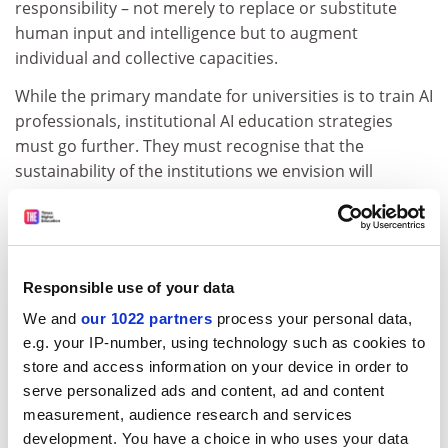
responsibility – not merely to replace or substitute
human input and intelligence but to augment
individual and collective capacities.
While the primary mandate for universities is to train AI
professionals, institutional AI education strategies
must go further. They must recognise that the
sustainability of the institutions we envision will
ultimately depend on aligning with the broader
ambitions of the AI Opportunities Plan: shared
economic prosperity, improved public services and
increased personal opportunities.
Responsible use of your data
ADVERTISEMENT
We and
our 1022 partners
process your personal data,
e.g. your IP-number, using technology such as cookies to
store and access information on your device in order to
serve personalized ads and content, ad and content
measurement, audience research and services
development. You have a choice in who uses your data