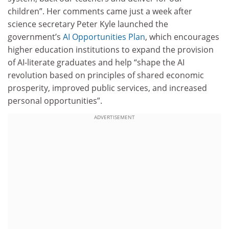
children”. Her comments came just a week after
science secretary Peter Kyle launched the
government’s
AI Opportunities Plan
, which encourages
higher education institutions to expand the provision
of AI-literate graduates and help “shape the AI
revolution based on principles of shared economic
prosperity, improved public services, and increased
personal opportunities”.
ADVERTISEMENT