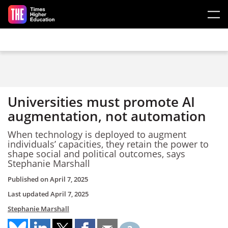
Skip to main content
Universities must promote AI
augmentation, not automation
When technology is deployed to augment
individuals’ capacities, they retain the power to
shape social and political outcomes, says
Stephanie Marshall
Published on
April 7, 2025
Last updated
April 7, 2025
Stephanie Marshall