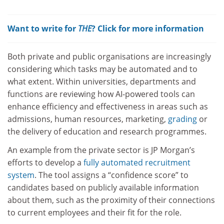
Want to write for
THE
? Click for more information
Both private and public organisations are increasingly
considering which tasks may be automated and to
what extent. Within universities, departments and
functions are reviewing how AI-powered tools can
enhance efficiency and effectiveness in areas such as
admissions, human resources, marketing,
grading
or
the delivery of education and research programmes.
An example from the private sector is JP Morgan’s
efforts to develop a
fully automated recruitment
system
. The tool assigns a “confidence score” to
candidates based on publicly available information
about them, such as the proximity of their connections
to current employees and their fit for the role.