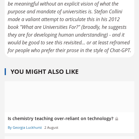
be meaningful without an explicit vision of what the
purpose and mandate of universities is. Stefan Collini
made a valiant attempt to articulate this in his 2012
book "What are Universities For?" (broadly, he suggests
they are for developing human understanding) - and it
would be good to see this revisited... or at least reframed
for people who prefer their prose in the style of Chat-GPT.
YOU MIGHT ALSO LIKE
Is chemistry teaching over-reliant on technology?
By Georgia Luckhurst
2 August