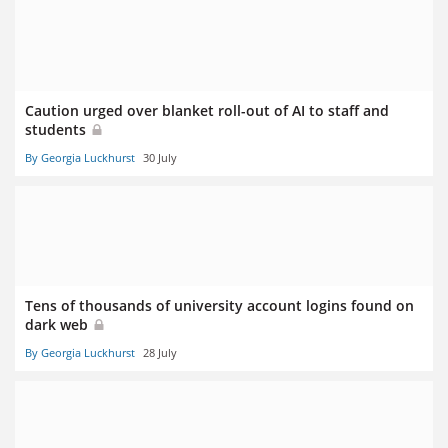
Caution urged over blanket roll-out of AI to staff and
students
By Georgia Luckhurst
30 July
Tens of thousands of university account logins found on
dark web
By Georgia Luckhurst
28 July