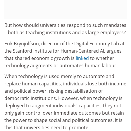
But how should universities respond to such mandates
– both as teaching institutions and as large employers?
Erik Brynjolfson, director of the Digital Economy Lab at
the Stanford Institute for Human-Centered AI, argues
that shared economic growth is
linked
to whether
technology augments or automates human labour.
When technology is used merely to automate and
replace human capacities, individuals lose both income
and political power, risking destabilisation of
democratic institutions. However, when technology is
deployed to augment individuals’ capacities, they not
only gain control over immediate outcomes but retain
the power to shape social and political outcomes. It is
this that universities need to promote.