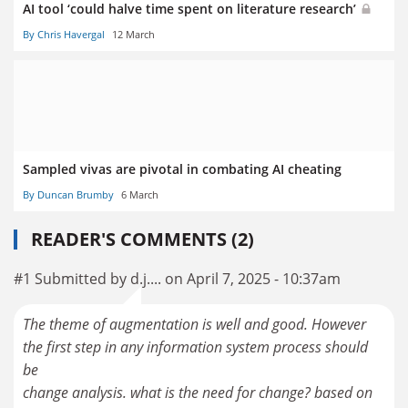
AI tool ‘could halve time spent on literature research’
By Chris Havergal
12 March
Sampled vivas are pivotal in combating AI cheating
By Duncan Brumby
6 March
READER'S COMMENTS (2)
#1 Submitted by d.j.... on April 7, 2025 - 10:37am
The theme of augmentation is well and good. However
the first step in any information system process should
be
change analysis. what is the need for change? based on