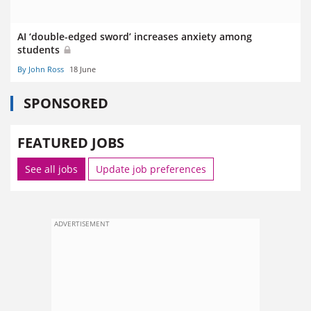
AI ‘double-edged sword’ increases anxiety among
students
By John Ross
18 June
SPONSORED
FEATURED JOBS
See all jobs
Update job preferences
ADVERTISEMENT