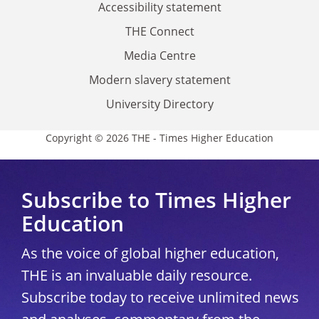
Accessibility statement
THE Connect
Media Centre
Modern slavery statement
University Directory
Copyright © 2026 THE - Times Higher Education
Subscribe to Times Higher
Education
As the voice of global higher education,
THE is an invaluable daily resource.
Subscribe today to receive unlimited news