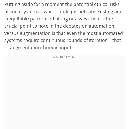
Putting aside for a moment the potential ethical risks
of such systems – which could perpetuate existing and
inequitable patterns of hiring or assessment – the
crucial point to note in the debates on automation
versus augmentation is that even the most automated
systems require continuous rounds of iteration – that
is, augmentation: human input.
ADVERTISEMENT