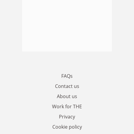
FAQs
Contact us
About us
Work for THE
Privacy
Cookie policy