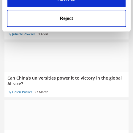
Reject
No student should graduate without being taught AI,
leaders told
By Juliette Rowsell
3 April
Can China’s universities power it to victory in the global
AI race?
By Helen Packer
27 March