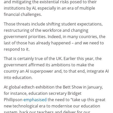
and mitigating the existential risks posed to their
institutions by AI, especially in an era of multiple
financial challenges.
Those threats include shifting student expectations,
restructuring of the workforce and changing
government priorities. Indeed, in many countries, the
last of those has already happened – and we need to
respond to it.
That is certainly true of the UK. Earlier this year, the
government affirmed its ambitions to make the
country an AI superpower and, to that end, integrate AI
into education.
At global edtech exhibition the Bett Show in January,
for instance, education secretary Bridget
Phillipson
emphasised
the need to “take up this great
new technological era to modernise our education
system, back our teachers and deliver for our