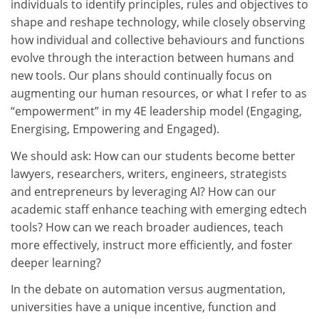
individuals to identify principles, rules and objectives to
shape and reshape technology, while closely observing
how individual and collective behaviours and functions
evolve through the interaction between humans and
new tools. Our plans should continually focus on
augmenting our human resources, or what I refer to as
“empowerment” in my 4E leadership model (Engaging,
Energising, Empowering and Engaged).
We should ask: How can our students become better
lawyers, researchers, writers, engineers, strategists
and entrepreneurs by leveraging AI? How can our
academic staff enhance teaching with emerging edtech
tools? How can we reach broader audiences, teach
more effectively, instruct more efficiently, and foster
deeper learning?
In the debate on automation versus augmentation,
universities have a unique incentive, function and