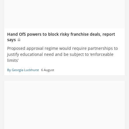
Hand OfS powers to block risky franchise deals, report
says
Proposed approval regime would require partnerships to
justify educational need and be subject to ‘enforceable
limits’
By Georgia Luckhurst
6 August