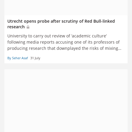
Utrecht opens probe after scrutiny of Red Bull-linked
research
University to carry out review of ‘academic culture’
following media reports accusing one of its professors of
producing research that downplayed the risks of mixing
energy drinks with alcohol
By Seher Asaf
31 July