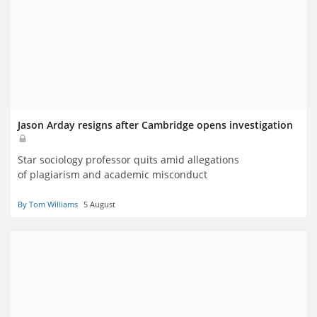
Jason Arday resigns after Cambridge opens investigation
Star sociology professor quits amid allegations
of plagiarism and academic misconduct
By Tom Williams
5 August