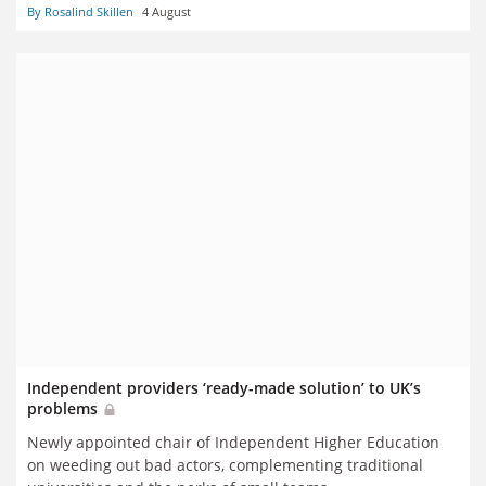
By Rosalind Skillen
4 August
Independent providers ‘ready-made solution’ to UK’s
problems
Newly appointed chair of Independent Higher Education
on weeding out bad actors, complementing traditional