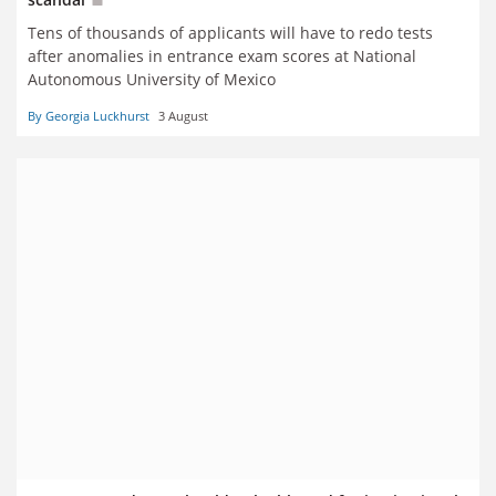
Tens of thousands of applicants will have to redo tests
after anomalies in entrance exam scores at National
Autonomous University of Mexico
By Georgia Luckhurst
3 August