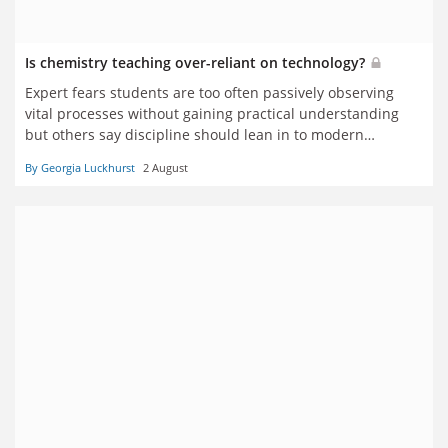
Is chemistry teaching over-reliant on technology?
Expert fears students are too often passively observing
vital processes without gaining practical understanding
but others say discipline should lean in to modern
approaches
By Georgia Luckhurst
2 August