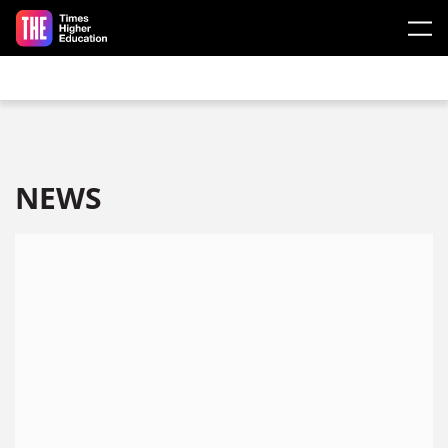
Skip to main content
NEWS