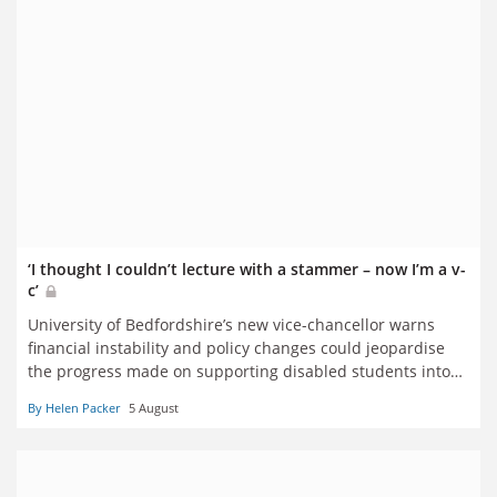
‘I thought I couldn’t lecture with a stammer – now I’m a v-
c’
University of Bedfordshire’s new vice-chancellor warns
financial instability and policy changes could jeopardise
the progress made on supporting disabled students into
higher education
By Helen Packer
5 August