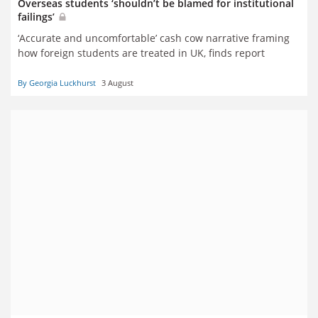
Overseas students ‘shouldn’t be blamed for institutional
failings’
‘Accurate and uncomfortable’ cash cow narrative framing
how foreign students are treated in UK, finds report
By Georgia Luckhurst
3 August