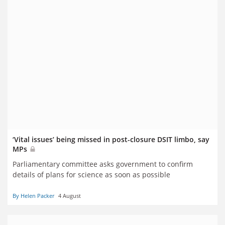
‘Vital issues’ being missed in post-closure DSIT limbo, say
MPs
Parliamentary committee asks government to confirm
details of plans for science as soon as possible
By Helen Packer
4 August