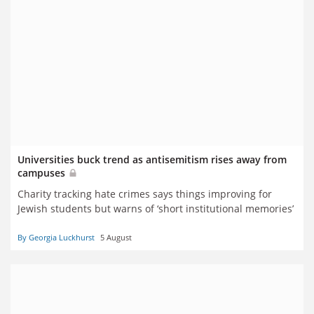
Universities buck trend as antisemitism rises away from
campuses
Charity tracking hate crimes says things improving for
Jewish students but warns of ‘short institutional memories’
By Georgia Luckhurst
5 August