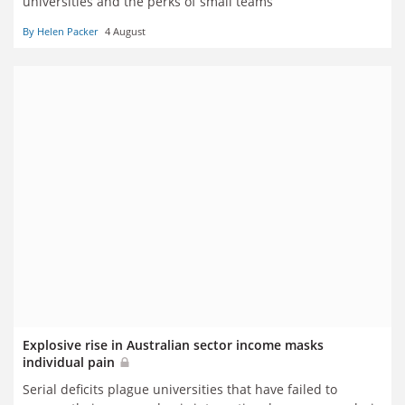
universities and the perks of small teams
By Helen Packer
4 August
Explosive rise in Australian sector income masks
individual pain
Serial deficits plague universities that have failed to