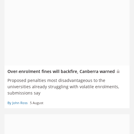
Over-enrolment fines will backfire, Canberra warned
Proposed penalties most disadvantageous to the
universities already struggling with volatile enrolments,
submissions say
By John Ross
5 August