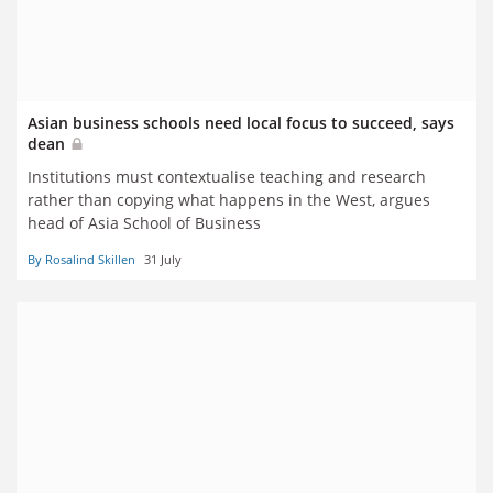
Asian business schools need local focus to succeed, says
dean
Institutions must contextualise teaching and research
rather than copying what happens in the West, argues
head of Asia School of Business
By Rosalind Skillen
31 July