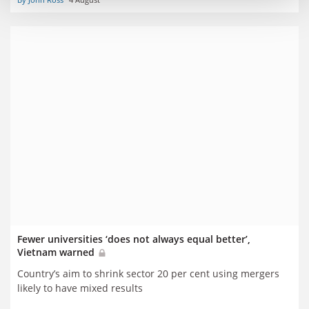
Fewer universities ‘does not always equal better’,
Vietnam warned
Country’s aim to shrink sector 20 per cent using mergers
likely to have mixed results