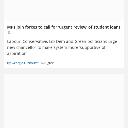
MPs join forces to call for ‘urgent review’ of student loans
Labour, Conservative, Lib Dem and Green politicians urge
new chancellor to make system more ‘supportive of
aspiration’
By Georgia Luckhurst
6 August