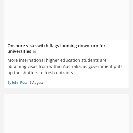
Onshore visa switch flags looming downturn for
universities
More international higher education students are
obtaining visas from within Australia, as government puts
up the shutters to fresh entrants
By John Ross
6 August