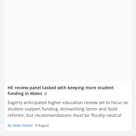
HE review panel tasked with keeping more student
funding in Wales
Eagerly anticipated higher education review set to focus on
student support funding, dismantling Seren and ‘bold
reforms’, but recommendations must be ‘fiscally neutral’
By Helen Packer
4 August