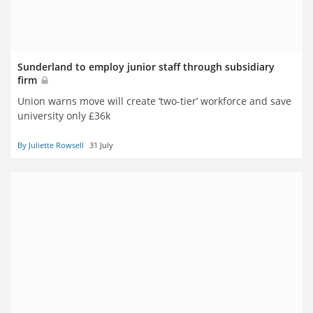
Sunderland to employ junior staff through subsidiary
firm
Union warns move will create ‘two-tier’ workforce and save
university only £36k
By Juliette Rowsell
31 July