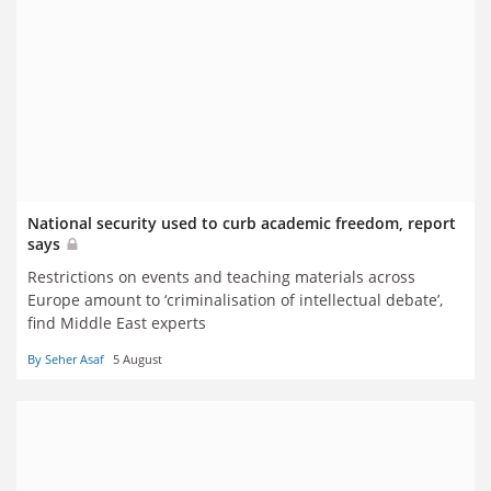
National security used to curb academic freedom, report
says
Restrictions on events and teaching materials across
Europe amount to ‘criminalisation of intellectual debate’,
find Middle East experts
By Seher Asaf
5 August