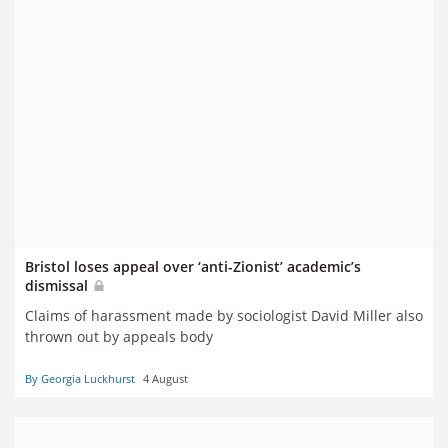
Bristol loses appeal over ‘anti-Zionist’ academic’s
dismissal
Claims of harassment made by sociologist David Miller also
thrown out by appeals body
By Georgia Luckhurst
4 August