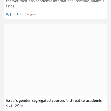
recover their pre-pandemic international revenue, analysis
finds
By John Ross
4 August
Israel’s gender-segregated courses ‘a threat to academic
quality’