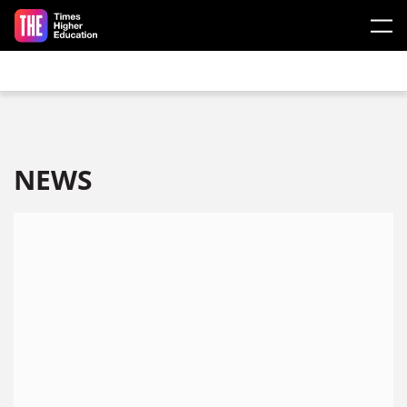
Skip to main content
NEWS