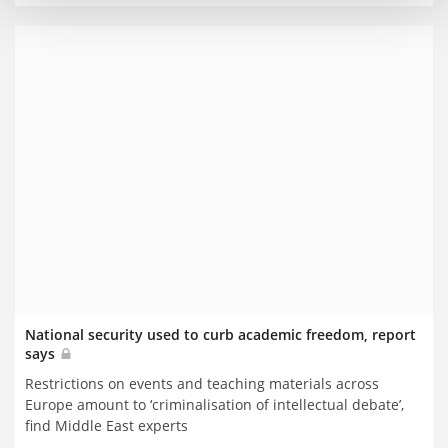
National security used to curb academic freedom, report
says
Restrictions on events and teaching materials across
Europe amount to ‘criminalisation of intellectual debate’,
find Middle East experts