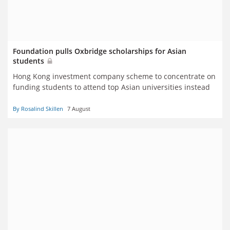
Foundation pulls Oxbridge scholarships for Asian
students
Hong Kong investment company scheme to concentrate on
funding students to attend top Asian universities instead
By Rosalind Skillen
7 August