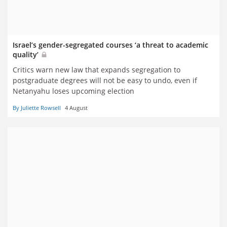
Israel’s gender-segregated courses ‘a threat to academic
quality’
Critics warn new law that expands segregation to
postgraduate degrees will not be easy to undo, even if
Netanyahu loses upcoming election
By Juliette Rowsell
4 August