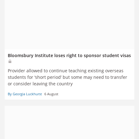
Bloomsbury Institute loses right to sponsor student visas
Provider allowed to continue teaching existing overseas
students for ‘short period’ but some may need to transfer
or consider leaving the country
By Georgia Luckhurst
6 August