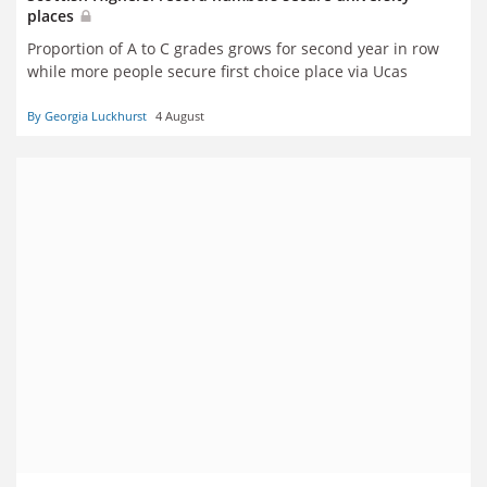
places
Proportion of A to C grades grows for second year in row
while more people secure first choice place via Ucas
By Georgia Luckhurst
4 August