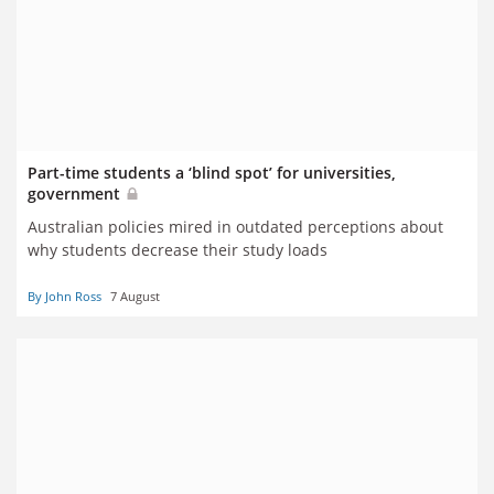
Part-time students a ‘blind spot’ for universities,
government
Australian policies mired in outdated perceptions about
why students decrease their study loads
By John Ross
7 August