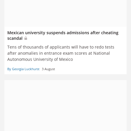
Mexican university suspends admissions after cheating
scandal
Tens of thousands of applicants will have to redo tests
after anomalies in entrance exam scores at National
Autonomous University of Mexico
By Georgia Luckhurst
3 August