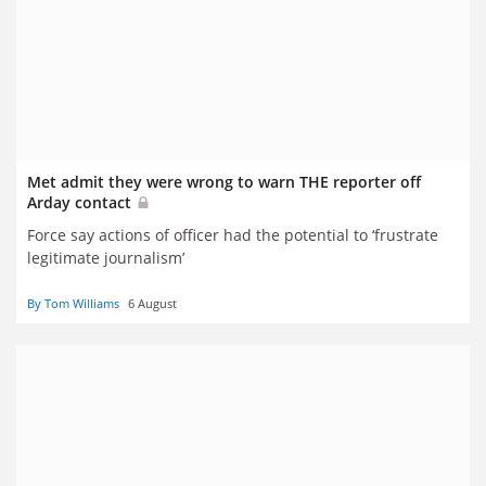
Met admit they were wrong to warn THE reporter off
Arday contact
Force say actions of officer had the potential to ‘frustrate
legitimate journalism’
By Tom Williams
6 August