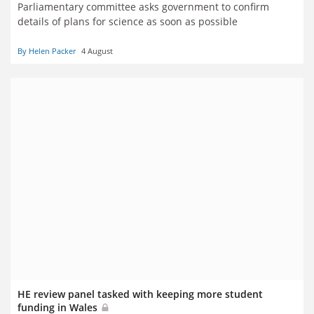
Parliamentary committee asks government to confirm
details of plans for science as soon as possible
By Helen Packer
4 August
HE review panel tasked with keeping more student
funding in Wales