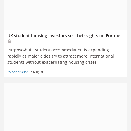
UK student housing investors set their sights on Europe
Purpose-built student accommodation is expanding
rapidly as major cities try to attract more international
students without exacerbating housing crises
By Seher Asaf
7 August