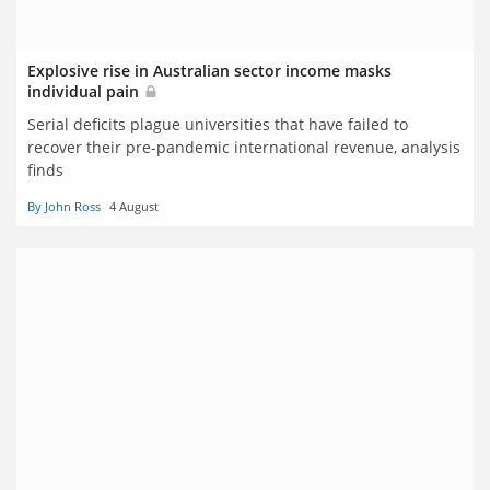
Explosive rise in Australian sector income masks
individual pain
Serial deficits plague universities that have failed to
recover their pre-pandemic international revenue, analysis
finds
By John Ross
4 August