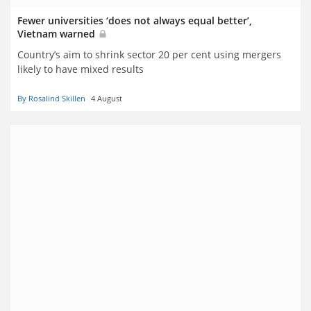
Fewer universities ‘does not always equal better’,
Vietnam warned
Country’s aim to shrink sector 20 per cent using mergers
likely to have mixed results
By Rosalind Skillen
4 August