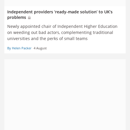
Independent providers ‘ready-made solution’ to UK’s
problems
Newly appointed chair of Independent Higher Education
on weeding out bad actors, complementing traditional
universities and the perks of small teams
By Helen Packer
4 August