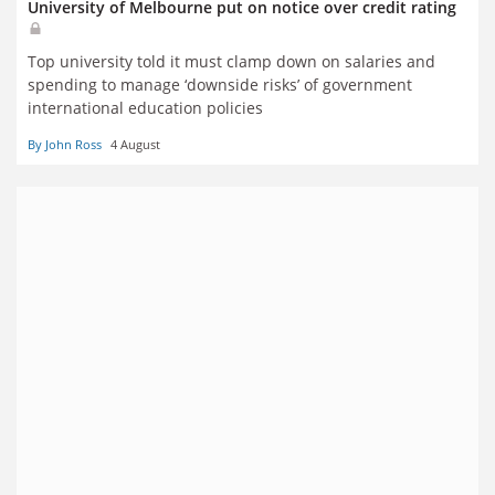
University of Melbourne put on notice over credit rating
Top university told it must clamp down on salaries and
spending to manage ‘downside risks’ of government
international education policies
By John Ross
4 August