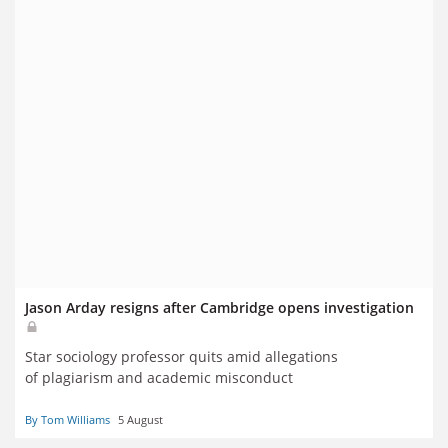
Jason Arday resigns after Cambridge opens investigation
Star sociology professor quits amid allegations
of plagiarism and academic misconduct
By Tom Williams
5 August