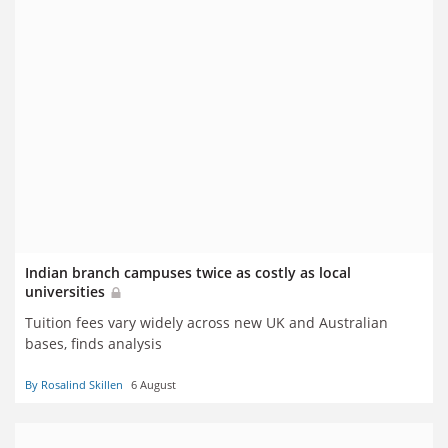
Indian branch campuses twice as costly as local
universities
Tuition fees vary widely across new UK and Australian
bases, finds analysis
By Rosalind Skillen
6 August