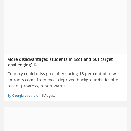
More disadvantaged students in Scotland but target
‘challenging’
Country could miss goal of ensuring 18 per cent of new
entrants come from most deprived backgrounds despite
recent progress, report warns
By Georgia Luckhurst
6 August