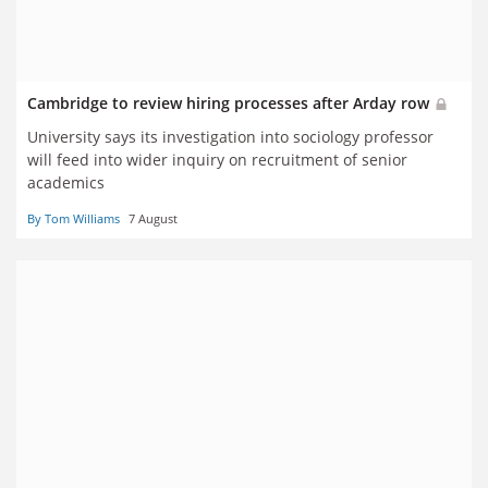
Cambridge to review hiring processes after Arday row
University says its investigation into sociology professor
will feed into wider inquiry on recruitment of senior
academics
By Tom Williams
7 August