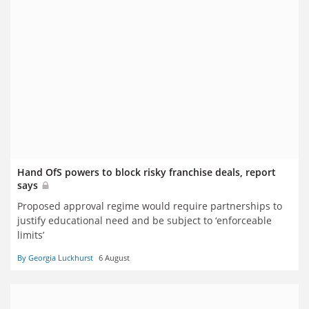
Hand OfS powers to block risky franchise deals, report
says
Proposed approval regime would require partnerships to
justify educational need and be subject to ‘enforceable
limits’
By Georgia Luckhurst
6 August