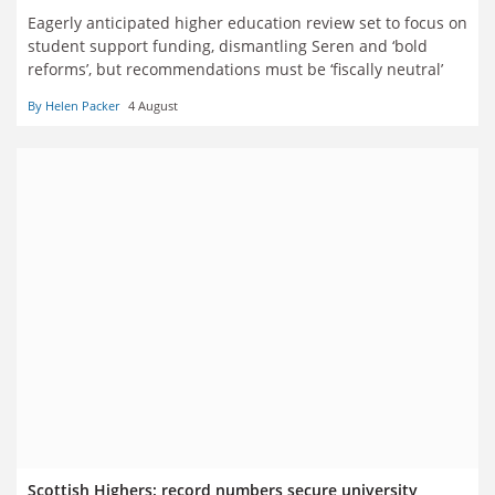
Eagerly anticipated higher education review set to focus on
student support funding, dismantling Seren and ‘bold
reforms’, but recommendations must be ‘fiscally neutral’
By Helen Packer
4 August
Scottish Highers: record numbers secure university