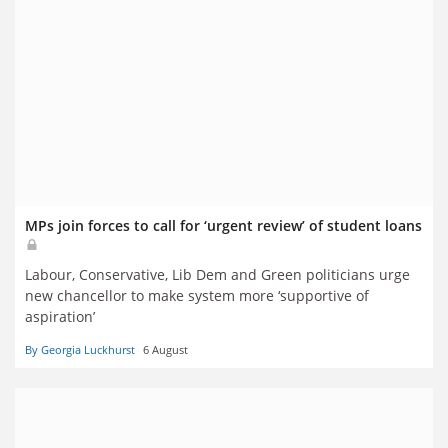
MPs join forces to call for ‘urgent review’ of student loans
Labour, Conservative, Lib Dem and Green politicians urge
new chancellor to make system more ‘supportive of
aspiration’
By Georgia Luckhurst
6 August