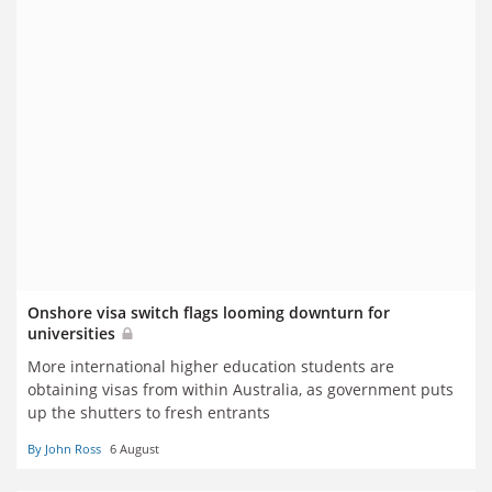
Onshore visa switch flags looming downturn for
universities
More international higher education students are
obtaining visas from within Australia, as government puts
up the shutters to fresh entrants
By John Ross
6 August