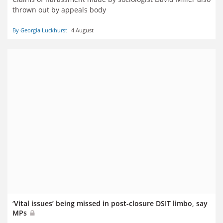
thrown out by appeals body
By Georgia Luckhurst
4 August
‘Vital issues’ being missed in post-closure DSIT limbo, say
MPs