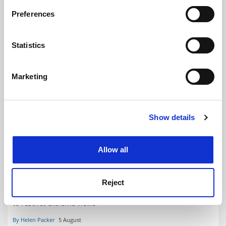
If you allow, we would also like to:
Preferences
Collect information about your geographical
location which can be accurate to within several
meters
Statistics
Identify your device by actively scanning it for
specific characteristics (fingerprinting)
Marketing
Find out more about how your personal data is processed
and set your preferences in the
details section
.
Show details
Cookie Notice: We use cookies to improve your
experience. By clicking accept, you agree to our use of
cookies. Learn more in our
Cookies Policy
Allow all
OfS softens free speech approach as complaints scheme
nears
Updated guidance reflects European Convention on
Reject
Human Rights, which could make it easier for universities
to restrict extreme views
By Helen Packer
5 August