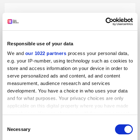
Responsible use of your data
We and
our 1022 partners
process your personal data,
e.g. your IP-number, using technology such as cookies to
store and access information on your device in order to
serve personalized ads and content, ad and content
measurement, audience research and services
development. You have a choice in who uses your data
and for what purposes. Your privacy choices are only
George Holmes departs as Greater Manchester v-c
applicable on this digital property where you have made
Governing body terminates contract amid ongoing police
your choices. You can change or withdraw your consent
investigation into financial irregularities
any time from the Cookie Declaration or by clicking on
Consent
the Privacy trigger icon.
By Tom Williams
5 August
Necessary
Selection