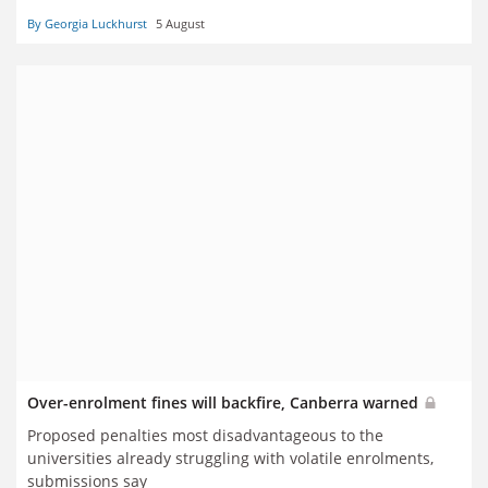
By Georgia Luckhurst
5 August
Over-enrolment fines will backfire, Canberra warned
Proposed penalties most disadvantageous to the
universities already struggling with volatile enrolments,
submissions say