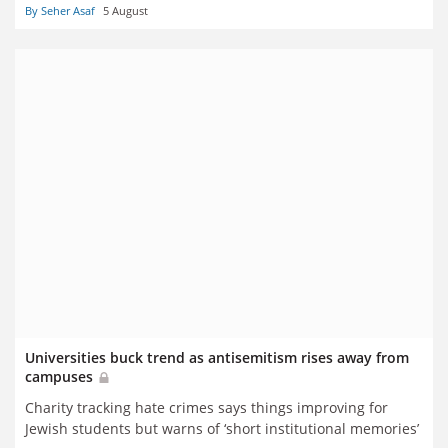
By Seher Asaf
5 August
Universities buck trend as antisemitism rises away from
campuses
Charity tracking hate crimes says things improving for
Jewish students but warns of ‘short institutional memories’