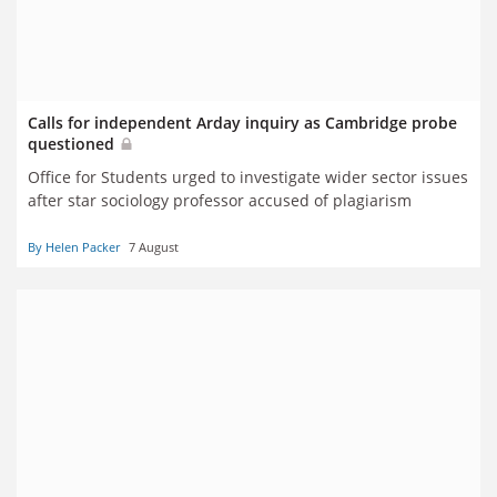
Calls for independent Arday inquiry as Cambridge probe
questioned
Office for Students urged to investigate wider sector issues
after star sociology professor accused of plagiarism
By Helen Packer
7 August