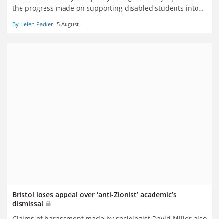
the progress made on supporting disabled students into
higher education
By Helen Packer
5 August
Bristol loses appeal over ‘anti-Zionist’ academic’s
dismissal
Claims of harassment made by sociologist David Miller also