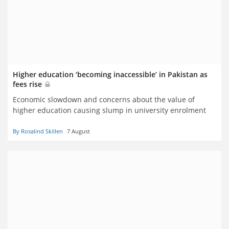
Higher education ‘becoming inaccessible’ in Pakistan as
fees rise
Economic slowdown and concerns about the value of
higher education causing slump in university enrolment
By Rosalind Skillen
7 August