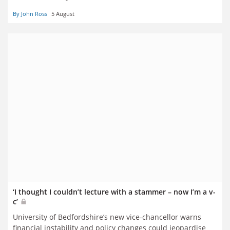
By John Ross
5 August
‘I thought I couldn’t lecture with a stammer – now I’m a v-
c’
University of Bedfordshire’s new vice-chancellor warns
financial instability and policy changes could jeopardise