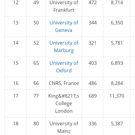
12
49
University of
472
8,714
Frankfurt
13
50
University of
344
6,350
Geneva
14
52
University of
321
5,781
Marburg
15
65
University of
403
6,893
Oxford
16
66
CNRS, France
486
8,284
17
77
King&#8217;s
689
11,370
College
London
18
80
University of
336
5,387
Mainz