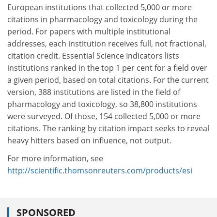
European institutions that collected 5,000 or more
citations in pharmacology and toxicology during the
period. For papers with multiple institutional
addresses, each institu­tion receives full, not fractional,
citation credit. Essential Science Indicators lists
institutions ranked in the top 1 per cent for a field over
a given period, based on total citations. For the current
version, 388 institutions are listed in the field of
pharmacology and toxicology, so 38,800 institutions
were surveyed. Of those, 154 collected 5,000 or more
citations. The ranking by citation impact seeks to reveal
heavy hitters based on influence, not output.
For more information, see
http://scientific.thomsonreuters.com/products/esi
SPONSORED