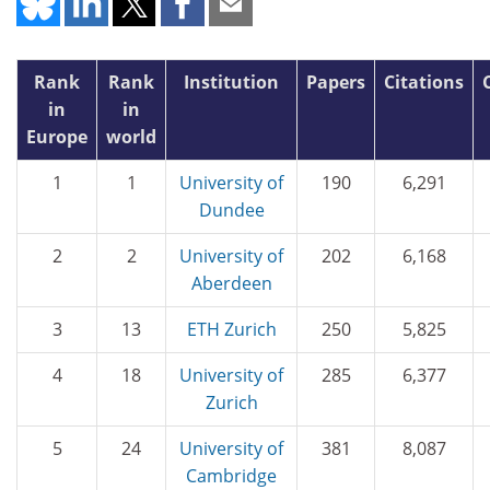
Rank
Rank
Institution
Papers
Citations
in
in
Europe
world
1
1
University of
190
6,291
Dundee
2
2
University of
202
6,168
Aberdeen
3
13
ETH Zurich
250
5,825
4
18
University of
285
6,377
Zurich
5
24
University of
381
8,087
Cambridge