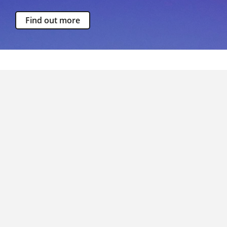
Find out more