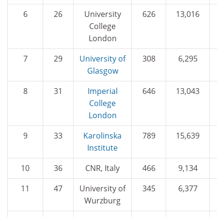
6
26
University
626
13,016
College
London
7
29
University of
308
6,295
Glasgow
8
31
Imperial
646
13,043
College
London
9
33
Karolinska
789
15,639
Institute
10
36
CNR, Italy
466
9,134
11
47
University of
345
6,377
Wurzburg