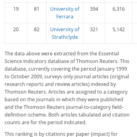
19
81
University of
394
6,316
Ferrara
20
82
University of
321
5,142
Strathclyde
The data above were extracted from the Essential
Science Indicators database of Thomson Reuters. This
data­base, currently covering the period January 1999
to October 2009, surveys only journal articles (original
research reports and review articles) indexed by
Thomson Reuters. Articles are assigned to a category
based on the journals in which they were published
and the Thomson Reuters journal-to-category field-
definition scheme. Both articles tabulated and citation
counts are for the period indicated.
This ranking is by citations per paper (impact) for