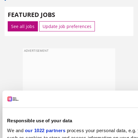
FEATURED JOBS
See all jobs
Update job preferences
ADVERTISEMENT
Responsible use of your data
We and
our 1022 partners
process your personal data, e.g.
such as cookies to store and access information on your dev