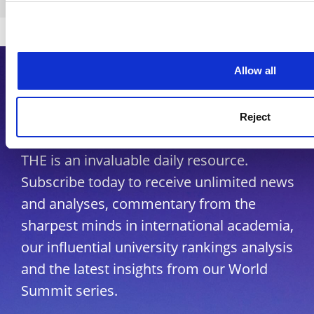
Copyright © 2026 THE - Times Higher Education
Allow all
Subscribe to Times Higher
Education
Reject
As the voice of global higher education,
THE is an invaluable daily resource.
Subscribe today to receive unlimited news
and analyses, commentary from the
sharpest minds in international academia,
our influential university rankings analysis
and the latest insights from our World
Summit series.