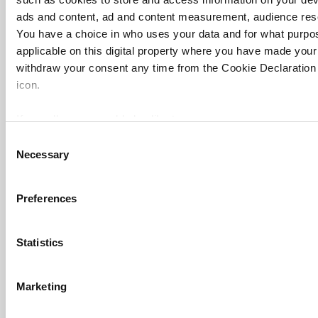
ads and content, ad and content measurement, audience res
You have a choice in who uses your data and for what purpo
applicable on this digital property where you have made you
FAQs
withdraw your consent any time from the Cookie Declaration o
icon.
Contact us
About us
If you allow, we would also like to:
Collect information about your geographical location 
Work for THE
Consent
Necessary
several meters
Selection
Privacy
Identify your device by actively scanning it for specifi
Cookie policy
Find out more about how your personal data is processed an
Preferences
section
.
Accessibility statement
THE Connect
Statistics
Cookie Notice: We use cookies to improve your experience. B
Media Centre
use of cookies. Learn more in our
Cookies Policy
Modern slavery statement
Marketing
University Directory