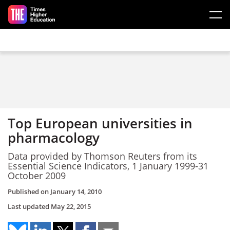
Skip to main content
Top European universities in
pharmacology
Data provided by Thomson Reuters from its
Essential Science Indicators, 1 January 1999-31
October 2009
Published on
January 14, 2010
Last updated
May 22, 2015