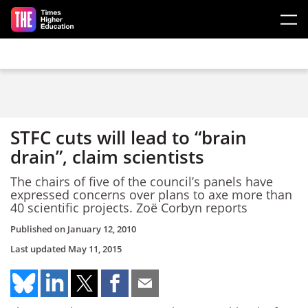
Skip to main content
STFC cuts will lead to “brain
drain”, claim scientists
The chairs of five of the council’s panels have
expressed concerns over plans to axe more than
40 scientific projects. Zoë Corbyn reports
Published on
January 12, 2010
Last updated
May 11, 2015