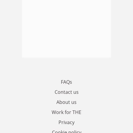
FAQs
Contact us
About us
Work for THE
Privacy
Cookie policy