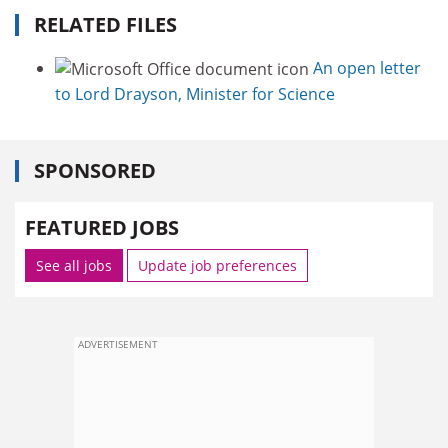
RELATED FILES
An open letter
to Lord Drayson, Minister for Science
SPONSORED
FEATURED JOBS
See all jobs
Update job preferences
ADVERTISEMENT