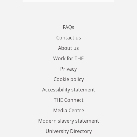
FAQs
Contact us
About us
Work for THE
Privacy
Cookie policy
Accessibility statement
THE Connect
Media Centre
Modern slavery statement
University Directory