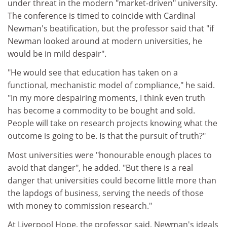
under threat in the modern "market-driven" university.
The conference is timed to coincide with Cardinal
Newman's beatification, but the professor said that "if
Newman looked around at modern universities, he
would be in mild despair".
"He would see that education has taken on a
functional, mechanistic model of compliance," he said.
"In my more despairing moments, I think even truth
has become a commodity to be bought and sold.
People will take on research projects knowing what the
outcome is going to be. Is that the pursuit of truth?"
Most universities were "honourable enough places to
avoid that danger", he added. "But there is a real
danger that universities could become little more than
the lapdogs of business, serving the needs of those
with money to commission research."
At Liverpool Hope, the professor said, Newman's ideals