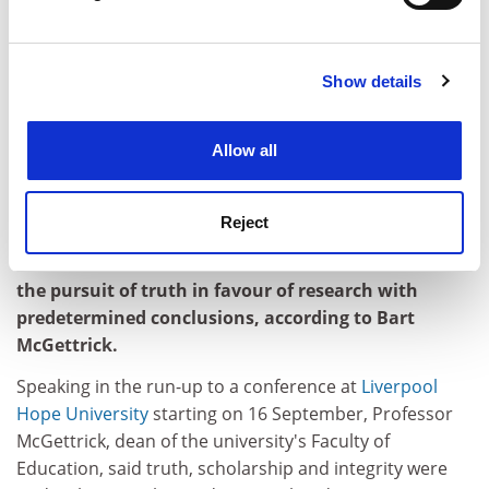
individuals - which is what they have been about for
Find out more about how your personal data is processed
most of their history - then Newman could still be an
and set your preferences in the
details section
.
inspiration," he said.
Show details
Cookie Notice: We use cookies to improve your
john.morgan@tsleducation.com
experience. By clicking accept, you agree to our use of
cookies. Learn more in our
Cookies Policy
LIVERPOOL HOPE DEAN'S FAITH IN TRUTH:
Allow all
TIME TO BRING THE 'LAPDOGS OF
BUSINESS' TO HEEL
Reject
Universities are in danger of becoming "lapdogs of
business", while some academics have eschewed
the pursuit of truth in favour of research with
predetermined conclusions, according to Bart
McGettrick.
Speaking in the run-up to a conference at
Liverpool
Hope University
starting on 16 September, Professor
McGettrick, dean of the university's Faculty of
Education, said truth, scholarship and integrity were