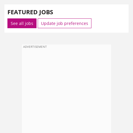
FEATURED JOBS
See all jobs
Update job preferences
ADVERTISEMENT