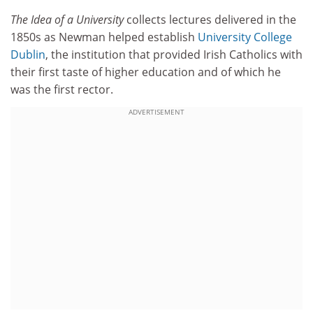
The Idea of a University
collects lectures delivered in the
1850s as Newman helped establish
University College
Dublin
, the institution that provided Irish Catholics with
their first taste of higher education and of which he
was the first rector.
ADVERTISEMENT