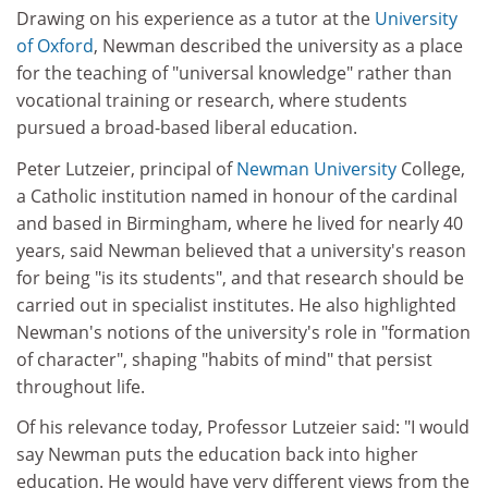
Drawing on his experience as a tutor at the
University
of Oxford
, Newman described the university as a place
for the teaching of "universal knowledge" rather than
vocational training or research, where students
pursued a broad-based liberal education.
Peter Lutzeier, principal of
Newman University
College,
a Catholic institution named in honour of the cardinal
and based in Birmingham, where he lived for nearly 40
years, said Newman believed that a university's reason
for being "is its students", and that research should be
carried out in specialist institutes. He also highlighted
Newman's notions of the university's role in "formation
of character", shaping "habits of mind" that persist
throughout life.
Of his relevance today, Professor Lutzeier said: "I would
say Newman puts the education back into higher
education. He would have very different views from the