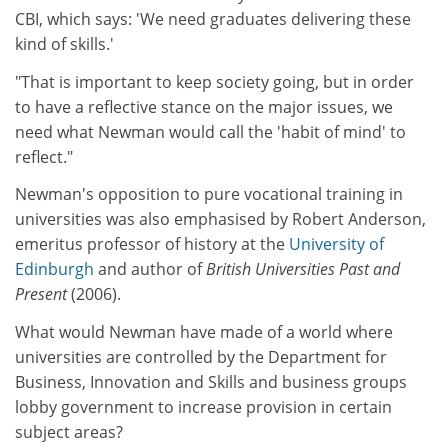
CBI, which says: 'We need graduates delivering these
kind of skills.'
"That is important to keep society going, but in order
to have a reflective stance on the major issues, we
need what Newman would call the 'habit of mind' to
reflect."
Newman's opposition to pure vocational training in
universities was also emphasised by Robert Anderson,
emeritus professor of history at the
University of
Edinburgh
and author of
British Universities Past and
Present
(2006).
What would Newman have made of a world where
universities are controlled by the Department for
Business, Innovation and Skills and business groups
lobby government to increase provision in certain
subject areas?