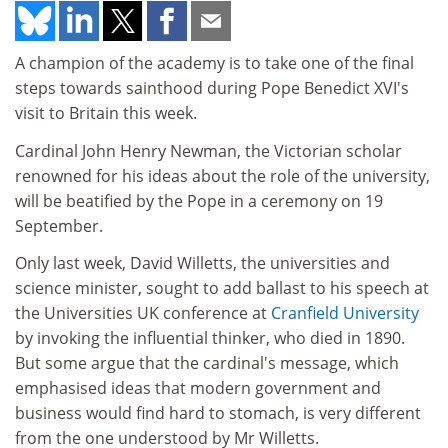
A champion of the academy is to take one of the final
steps towards sainthood during Pope Benedict XVI's
visit to Britain this week.
Cardinal John Henry Newman, the Victorian scholar
renowned for his ideas about the role of the university,
will be beatified by the Pope in a ceremony on 19
September.
Only last week, David Willetts, the universities and
science minister, sought to add ballast to his speech at
the Universities UK conference at
Cranfield University
by invoking the influential thinker, who died in 1890.
But some argue that the cardinal's message, which
emphasised ideas that modern government and
business would find hard to stomach, is very different
from the one understood by Mr Willetts.