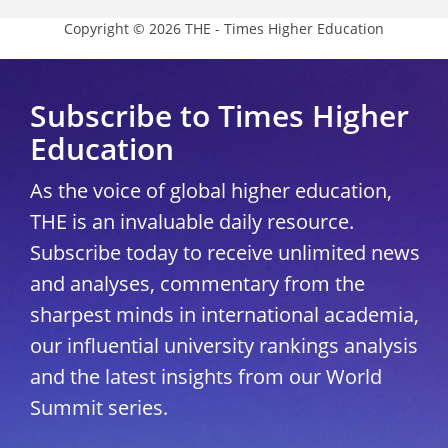
Copyright © 2026 THE - Times Higher Education
Subscribe to Times Higher
Education
As the voice of global higher education,
THE is an invaluable daily resource.
Subscribe today to receive unlimited news
and analyses, commentary from the
sharpest minds in international academia,
our influential university rankings analysis
and the latest insights from our World
Summit series.