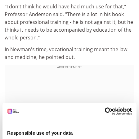
"I don't think he would have had much use for that,"
Professor Anderson said. "There is a lot in his book
about professional training - he is not against it, but he
thinks it needs to be accompanied by education of the
whole person."
In Newman's time, vocational training meant the law
and medicine, he pointed out.
ADVERTISEMENT
Responsible use of your data