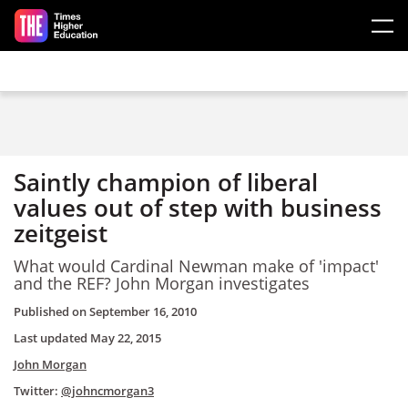
Skip to main content
Saintly champion of liberal
values out of step with business
zeitgeist
What would Cardinal Newman make of 'impact'
and the REF? John Morgan investigates
Published on
September 16, 2010
Last updated
May 22, 2015
John Morgan
Twitter:
@johncmorgan3