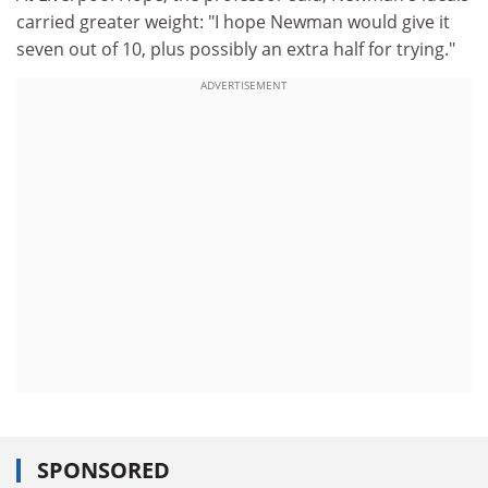
carried greater weight: "I hope Newman would give it
seven out of 10, plus possibly an extra half for trying."
ADVERTISEMENT
SPONSORED