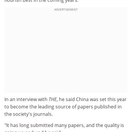
ADVERTISEMENT
In an interview with
THE
, he said China was set this year
to become the leading source of papers published in
the society's journals.
"It has long submitted many papers, and the quality is