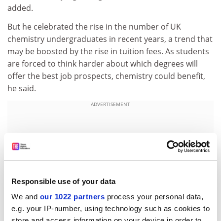
added.
But he celebrated the rise in the number of UK
chemistry undergraduates in recent years, a trend that
may be boosted by the rise in tuition fees. As students
are forced to think harder about which degrees will
offer the best job prospects, chemistry could benefit,
he said.
ADVERTISEMENT
Responsible use of your data
We and
our 1022 partners
process your personal data,
e.g. your IP-number, using technology such as cookies to
store and access information on your device in order to