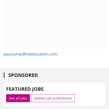
paul.jump@tsleducation.com
.
SPONSORED
FEATURED JOBS
See all jobs
Update job preferences