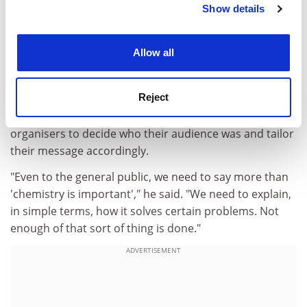
He hoped that the International Year of Chemistry,
Show details
Cookie Notice: We use cookies to improve your
launched at the end of January at the United Nations
experience. By clicking accept, you agree to our use of
Educational, Scientific and Cultural Organisation's Paris
cookies. Learn more in our
Cookies Policy
Allow all
headquarters, would boost chemistry's public profile,
increase university applications to the discipline and,
ultimately, deliver more funding for research.
Reject
But he said it would be vital for the campaign's
organisers to decide who their audience was and tailor
their message accordingly.
"Even to the general public, we need to say more than
'chemistry is important'," he said. "We need to explain,
in simple terms, how it solves certain problems. Not
enough of that sort of thing is done."
ADVERTISEMENT