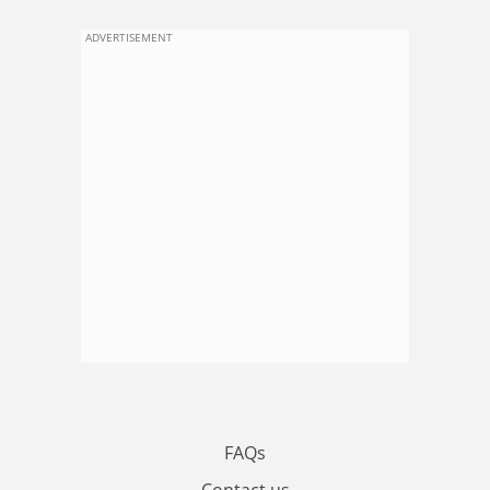
ADVERTISEMENT
FAQs
Contact us