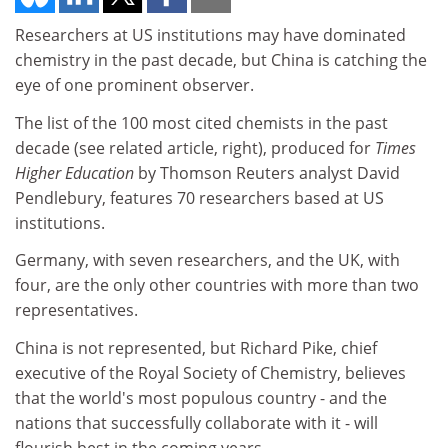
Researchers at US institutions may have dominated
chemistry in the past decade, but China is catching the
eye of one prominent observer.
The list of the 100 most cited chemists in the past
decade (see related article, right), produced for
Times
Higher Education
by Thomson Reuters analyst David
Pendlebury, features 70 researchers based at US
institutions.
Germany, with seven researchers, and the UK, with
four, are the only other countries with more than two
representatives.
China is not represented, but Richard Pike, chief
executive of the Royal Society of Chemistry, believes
that the world's most populous country - and the
nations that successfully collaborate with it - will
flourish best in the coming years.