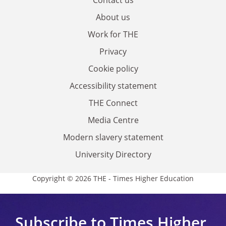
About us
Work for THE
Privacy
Cookie policy
Accessibility statement
THE Connect
Media Centre
Modern slavery statement
University Directory
Copyright © 2026 THE - Times Higher Education
Subscribe to Times Higher