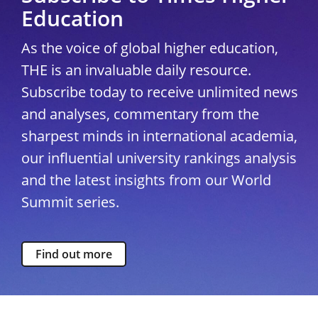
Education
As the voice of global higher education,
THE is an invaluable daily resource.
Subscribe today to receive unlimited news
and analyses, commentary from the
sharpest minds in international academia,
our influential university rankings analysis
and the latest insights from our World
Summit series.
Find out more