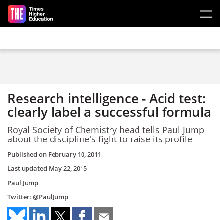
Skip to main content
Research intelligence - Acid test:
clearly label a successful formula
Royal Society of Chemistry head tells Paul Jump
about the discipline's fight to raise its profile
Published on
February 10, 2011
Last updated
May 22, 2015
Paul Jump
Twitter:
@PaulJump