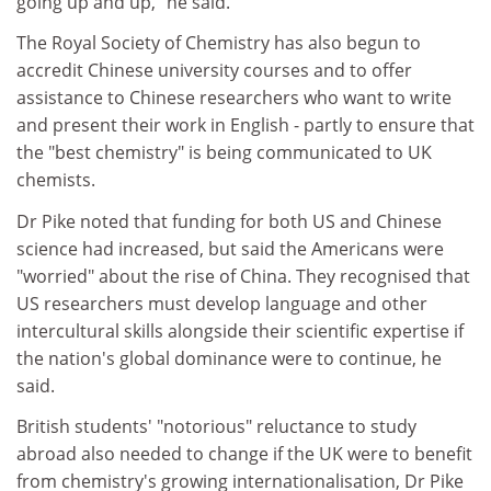
going up and up," he said.
The Royal Society of Chemistry has also begun to
accredit Chinese university courses and to offer
assistance to Chinese researchers who want to write
and present their work in English - partly to ensure that
the "best chemistry" is being communicated to UK
chemists.
Dr Pike noted that funding for both US and Chinese
science had increased, but said the Americans were
"worried" about the rise of China. They recognised that
US researchers must develop language and other
intercultural skills alongside their scientific expertise if
the nation's global dominance were to continue, he
said.
British students' "notorious" reluctance to study
abroad also needed to change if the UK were to benefit
from chemistry's growing internationalisation, Dr Pike