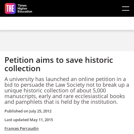
Skip to main content
Petition aims to save historic
collection
A university has launched an online petition in a
bid to persuade the Law Society not to break up a
unique historic collection of about 5,000
manuscripts, early and rare ecclesiastical books
and pamphlets that is held by the institution.
Published on
July 25, 2012
Last updated
May 11, 2015
Frances Perraudin