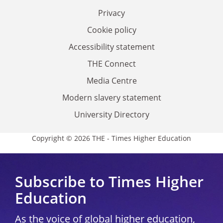
Privacy
Cookie policy
Accessibility statement
THE Connect
Media Centre
Modern slavery statement
University Directory
Copyright © 2026 THE - Times Higher Education
Subscribe to Times Higher
Education
As the voice of global higher education,