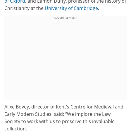
of Oxford
, and Eamon Duffy, professor of the history of
Christianity at the
University of Cambridge
.
ADVERTISEMENT
Alixe Bovey, director of Kent’s Centre for Medieval and
Early Modern Studies, said: “We implore the Law
Society to work with us to preserve this invaluable
collection.