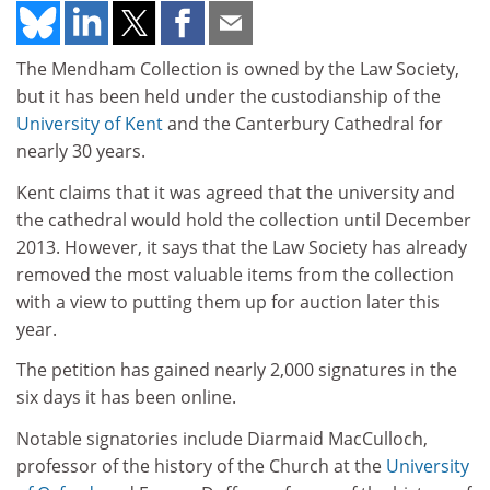
The Mendham Collection is owned by the Law Society,
but it has been held under the custodianship of the
University of Kent
and the Canterbury Cathedral for
nearly 30 years.
Kent claims that it was agreed that the university and
the cathedral would hold the collection until December
2013. However, it says that the Law Society has already
removed the most valuable items from the collection
with a view to putting them up for auction later this
year.
The petition has gained nearly 2,000 signatures in the
six days it has been online.
Notable signatories include Diarmaid MacCulloch,
professor of the history of the Church at the
University