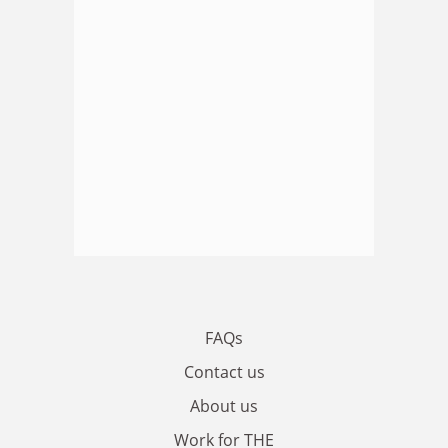
FAQs
Contact us
About us
Work for THE