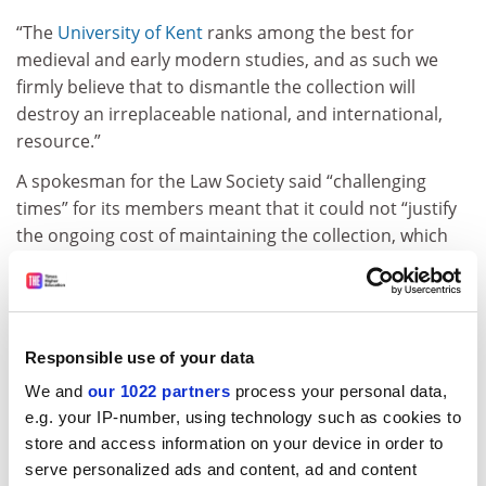
“The
University of Kent
ranks among the best for
medieval and early modern studies, and as such we
firmly believe that to dismantle the collection will
destroy an irreplaceable national, and international,
resource.”
A spokesman for the Law Society said “challenging
times” for its members meant that it could not “justify
the ongoing cost of maintaining the collection, which
despite its great value to academics is not of practical
value to solicitors”.
“The decision has been taken to place certain items for
sale, though not before inviting the
University of Kent
Responsible use of your data
and Canterbury [Cathedral] to consider purchasing the
We and
our 1022 partners
process your personal data,
collection in its entirety.”
e.g. your IP-number, using technology such as cookies to
store and access information on your device in order to
The Law Society first offered to sell the collection to the
serve personalized ads and content, ad and content
University of Kent
on 24 April this year and said the