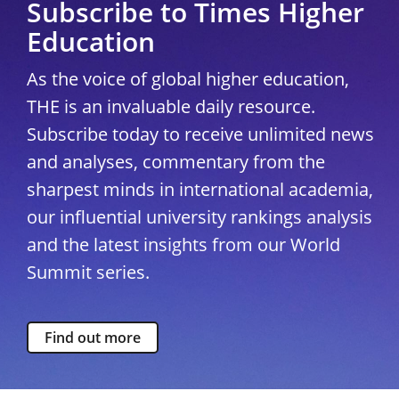
Subscribe to Times Higher
Education
As the voice of global higher education,
THE is an invaluable daily resource.
Subscribe today to receive unlimited news
and analyses, commentary from the
sharpest minds in international academia,
our influential university rankings analysis
and the latest insights from our World
Summit series.
Find out more