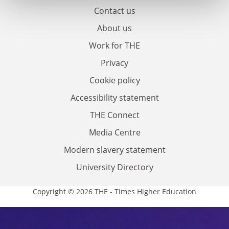
Contact us
About us
Work for THE
Privacy
Cookie policy
Accessibility statement
THE Connect
Media Centre
Modern slavery statement
University Directory
Copyright © 2026 THE - Times Higher Education