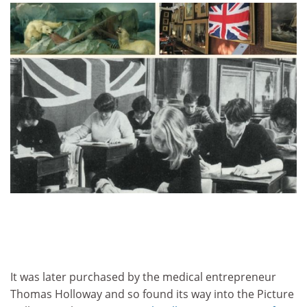
It was later purchased by the medical entrepreneur
Thomas Holloway and so found its way into the Picture