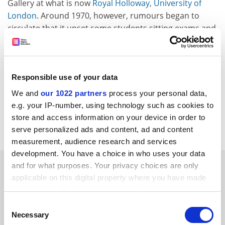
Gallery at what is now
Royal Holloway, University of
London
. Around 1970, however, rumours began to
circulate that it upset some students sitting exams and
had even driven one mad. Hence the tradition shown
here of covering it up with a Union flag while exams are
in progress.
Responsible use of your data
Send suggestions for this series on the treasures,
We and
our 1022 partners
process your personal data,
oddities and curiosities owned by universities
e.g. your IP-number, using technology such as cookies to
across the world to
store and access information on your device in order to
matthew.reisz@tsleducation.com
.
serve personalized ads and content, ad and content
measurement, audience research and services
development. You have a choice in who uses your data
SPONSORED
and for what purposes. Your privacy choices are only
applicable on this digital property where you have made
your choices. You can change or withdraw your consent
FEATURED JOBS
any time from the Cookie Declaration or by clicking on
Consent
See all jobs
Update job preferences
the Privacy trigger icon.
Necessary
Selection