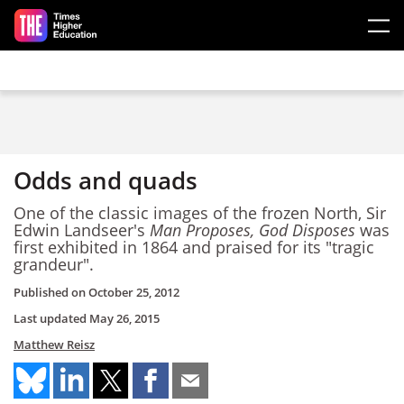
Skip to main content
Odds and quads
One of the classic images of the frozen North, Sir
Edwin Landseer's
Man Proposes, God Disposes
was
first exhibited in 1864 and praised for its "tragic
grandeur".
Published on
October 25, 2012
Last updated
May 26, 2015
Matthew Reisz