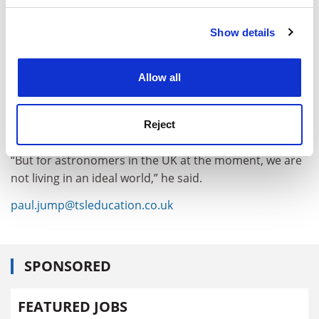
Show details
Cookie Notice: We use cookies to improve your
experience. By clicking accept, you agree to our use of
cookies. Learn more in our
Cookies Policy
Allow all
Reject
“But for astronomers in the UK at the moment, we are
not living in an ideal world,” he said.
paul.jump@tsleducation.co.uk
SPONSORED
FEATURED JOBS