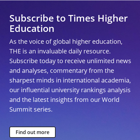
Subscribe to Times Higher
Education
As the voice of global higher education,
THE is an invaluable daily resource.
Subscribe today to receive unlimited news
and analyses, commentary from the
sharpest minds in international academia,
our influential university rankings analysis
and the latest insights from our World
Summit series.
Find out more