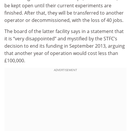
be kept open until their current experiments are
finished. After that, they will be transferred to another
operator or decommissioned, with the loss of 40 jobs.
The board of the latter facility says in a statement that
it is “very disappointed” and mystified by the STFC’s
decision to end its funding in September 2013, arguing
that another year of operation would cost less than
£100,000.
ADVERTISEMENT