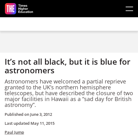
Skip to main content
It’s not all black, but it is blue for
astronomers
Astronomers have welcomed a partial reprieve
granted to the UK’s northern hemisphere
telescopes, but have described the closure of two
major facilities in Hawaii as a “sad day for British
astronomy”.
Published on
June 3, 2012
Last updated
May 11, 2015
Paul Jump