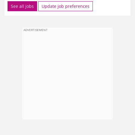
See all jobs
Update job preferences
ADVERTISEMENT