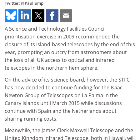
Twitter:
@PaulJump
A Science and Technology Facilities Council
prioritisation exercise in 2009 recommended the
closure of its island-based telescopes by the end of this
year, prompting an outcry from astronomers about
the loss of all UK access to optical and infrared
telescopes in the northern hemisphere.
On the advice of its science board, however, the STFC
has now decided to continue funding for the Isaac
Newton Group of Telescopes on La Palma in the
Canary Islands until March 2015 while discussions
continue with Spain and the Netherlands about
sharing running costs.
Meanwhile, the James Clerk Maxwell Telescope and the
United Kingdom Infrared Telescope, both in Hawaii, will