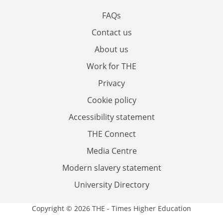
FAQs
Contact us
About us
Work for THE
Privacy
Cookie policy
Accessibility statement
THE Connect
Media Centre
Modern slavery statement
University Directory
Copyright © 2026 THE - Times Higher Education