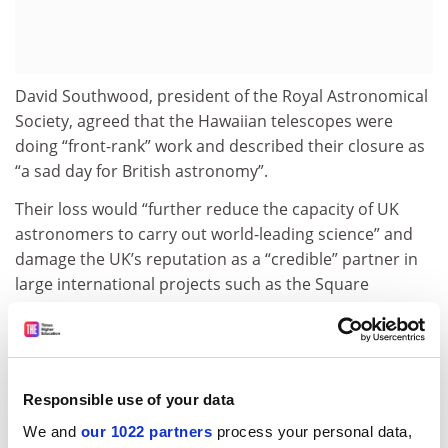
David Southwood, president of the Royal Astronomical
Society, agreed that the Hawaiian telescopes were
doing “front-rank” work and described their closure as
“a sad day for British astronomy”.
Their loss would “further reduce the capacity of UK
astronomers to carry out world-leading science” and
damage the UK’s reputation as a “credible” partner in
large international projects such as the Square
Kilometre Array, whose construction in South Africa
and Australia was confirmed last week.
But Professor Southwood, a senior research
investigator at
Imperial College London
, said he had
Responsible use of your data
resisted pressure from some astronomers to “jump up
We and
our 1022 partners
process your personal data,
and down” on the STFC because he recognised that its