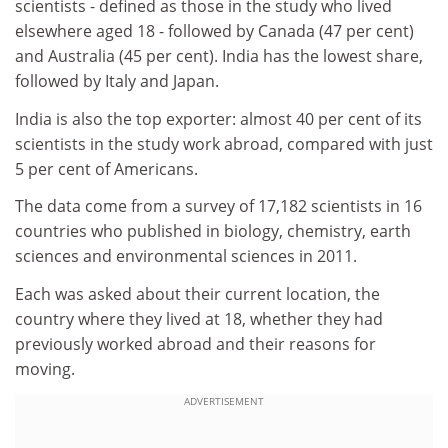
scientists - defined as those in the study who lived
elsewhere aged 18 - followed by Canada (47 per cent)
and Australia (45 per cent). India has the lowest share,
followed by Italy and Japan.
India is also the top exporter: almost 40 per cent of its
scientists in the study work abroad, compared with just
5 per cent of Americans.
The data come from a survey of 17,182 scientists in 16
countries who published in biology, chemistry, earth
sciences and environmental sciences in 2011.
Each was asked about their current location, the
country where they lived at 18, whether they had
previously worked abroad and their reasons for
moving.
ADVERTISEMENT