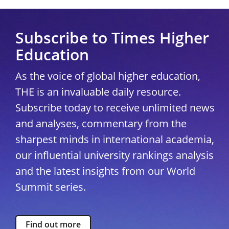
Subscribe to Times Higher
Education
As the voice of global higher education,
THE is an invaluable daily resource.
Subscribe today to receive unlimited news
and analyses, commentary from the
sharpest minds in international academia,
our influential university rankings analysis
and the latest insights from our World
Summit series.
Find out more