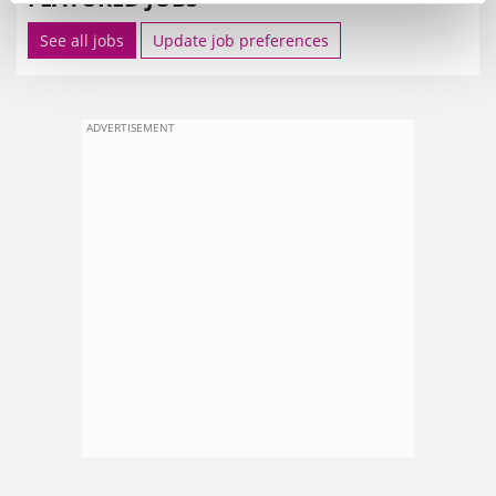
See all jobs
Update job preferences
ADVERTISEMENT