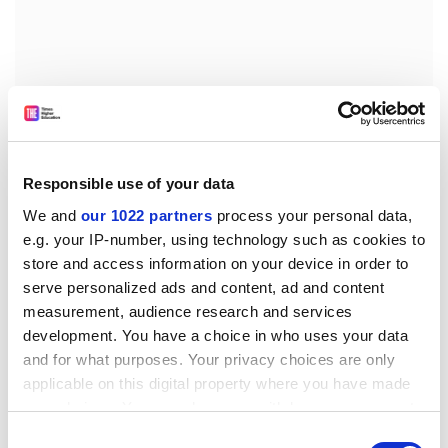
Responsible use of your data
We and
our 1022 partners
process your personal data,
e.g. your IP-number, using technology such as cookies to
The survey shows that in general, countries recruit
store and access information on your device in order to
from neighbouring nations, although cultural ties are
serve personalized ads and content, ad and content
also important: for example, UK scientists are the
measurement, audience research and services
largest national group among immigrant scientists in
development. You have a choice in who uses your data
Australia.
and for what purposes. Your privacy choices are only
applicable on this digital property where you have made
It also says that 56 per cent of UK scientists have
your choices. You can change or withdraw your consent
international experience, compared with 78 per cent of
any time from the Cookie Declaration or by clicking on
Consent
Germans and just 19 per cent of Americans.