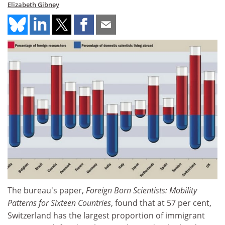
Elizabeth Gibney
The bureau's paper,
Foreign Born Scientists: Mobility
Patterns for Sixteen Countries
, found that at 57 per cent,
Switzerland has the largest proportion of immigrant