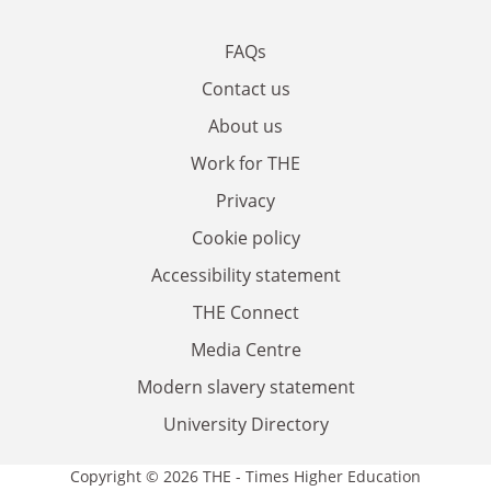
FAQs
Contact us
About us
Work for THE
Privacy
Cookie policy
Accessibility statement
THE Connect
Media Centre
Modern slavery statement
University Directory
Copyright © 2026 THE - Times Higher Education