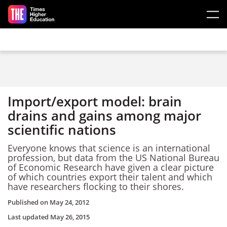
Skip to main content
Import/export model: brain
drains and gains among major
scientific nations
Everyone knows that science is an international
profession, but data from the US National Bureau
of Economic Research have given a clear picture
of which countries export their talent and which
have researchers flocking to their shores.
Published on
May 24, 2012
Last updated
May 26, 2015