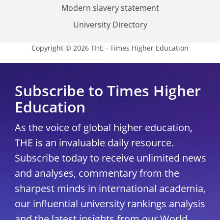
Modern slavery statement
University Directory
Copyright © 2026 THE - Times Higher Education
Subscribe to Times Higher
Education
As the voice of global higher education,
THE is an invaluable daily resource.
Subscribe today to receive unlimited news
and analyses, commentary from the
sharpest minds in international academia,
our influential university rankings analysis
and the latest insights from our World