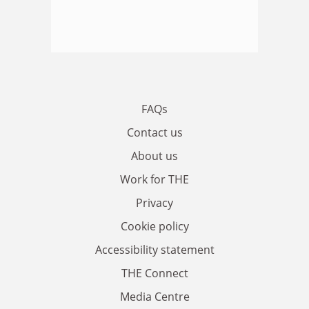
FAQs
Contact us
About us
Work for THE
Privacy
Cookie policy
Accessibility statement
THE Connect
Media Centre