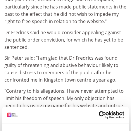
particularly since he has made public statements in the
past to the effect that he did not wish to impede my
right to free speech in relation to the website.”
Dr Fredrics said he would consider appealing against
the public order conviction, for which he has yet to be
sentenced.
Sir Peter said: “I am glad that Dr Fredrics was found
guilty of threatening and abusive behaviour likely to
cause distress to members of the public after he
confronted me in Kingston town centre a year ago.
“Contrary to his allegations, I have never attempted to
limit his freedom of speech. My only objection has
been to his using my name for his website and untrue
allegations against my colleagues. Both these charges
were brought by the Crown Prosecution Service – long
ago I, and the university, took a decision to ‘live with’ Dr