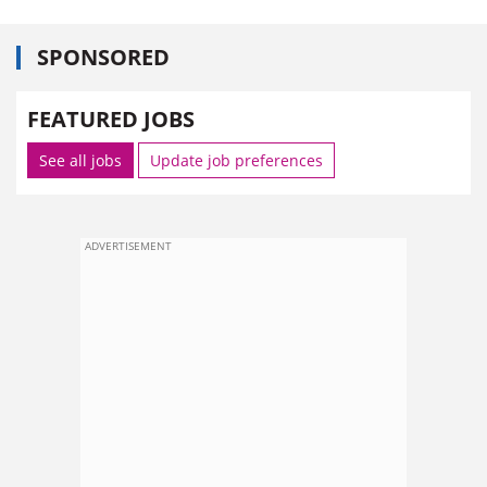
SPONSORED
FEATURED JOBS
See all jobs
Update job preferences
ADVERTISEMENT