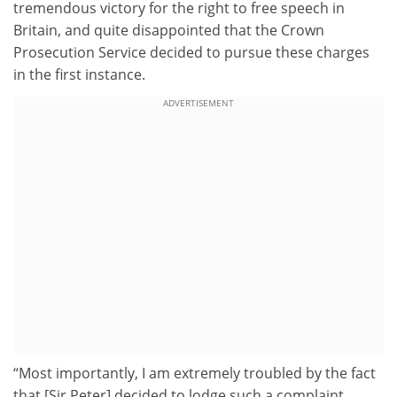
tremendous victory for the right to free speech in
Britain, and quite disappointed that the Crown
Prosecution Service decided to pursue these charges
in the first instance.
ADVERTISEMENT
“Most importantly, I am extremely troubled by the fact
that [Sir Peter] decided to lodge such a complaint,