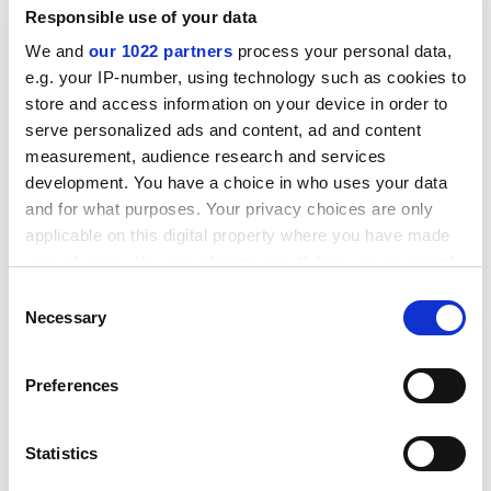
Fredrics’ antics.”
Responsible use of your data
We and
our 1022 partners
process your personal data,
As well as criticising Sir Peter, Dr Fredrics had used the
e.g. your IP-number, using technology such as cookies to
site to expose controversial practices at Kingston.
store and access information on your device in order to
In 2008, he posted a recording of lecturers trying to
serve personalized ads and content, ad and content
pressure students into inflating their National Student
measurement, audience research and services
Survey responses.
development. You have a choice in who uses your data
and for what purposes. Your privacy choices are only
ADVERTISEMENT
applicable on this digital property where you have made
your choices. You can change or withdraw your consent
any time from the Cookie Declaration or by clicking on
Consent
the Privacy trigger icon.
Necessary
Selection
If you allow, we would also like to:
Preferences
Collect information about your geographical
location which can be accurate to within several
meters
Statistics
Identify your device by actively scanning it for