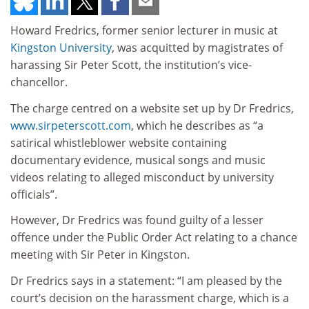
Howard Fredrics, former senior lecturer in music at
Kingston University
, was acquitted by magistrates of
harassing Sir Peter Scott, the institution’s vice-
chancellor.
The charge centred on a website set up by Dr Fredrics,
www.sirpeterscott.com
, which he describes as “a
satirical whistleblower website containing
documentary evidence, musical songs and music
videos relating to alleged misconduct by university
officials”.
However, Dr Fredrics was found guilty of a lesser
offence under the Public Order Act relating to a chance
meeting with Sir Peter in Kingston.
Dr Fredrics says in a statement: “I am pleased by the
court’s decision on the harassment charge, which is a