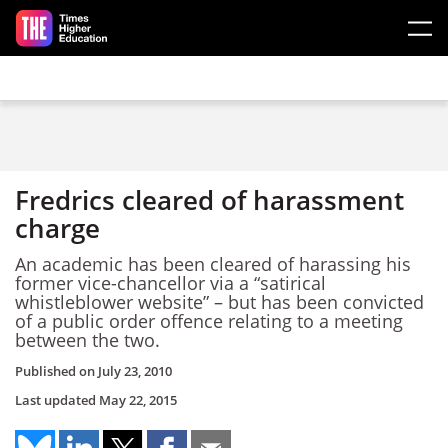
Skip to main content
Fredrics cleared of harassment
charge
An academic has been cleared of harassing his
former vice-chancellor via a “satirical
whistleblower website” – but has been convicted
of a public order offence relating to a meeting
between the two.
Published on
July 23, 2010
Last updated
May 22, 2015