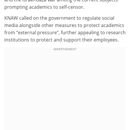
prompting academics to self-censor.
KNAW called on the government to regulate social
media alongside other measures to protect academics
from “external pressure”, further appealing to research
institutions to protect and support their employees.
ADVERTISEMENT