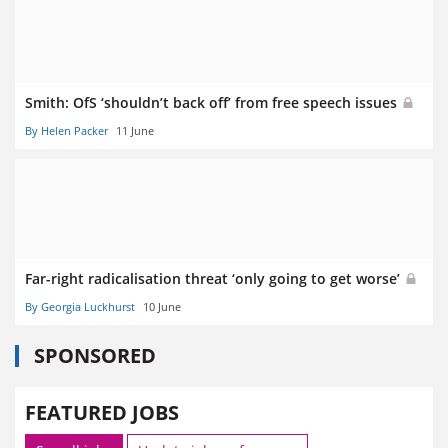
Smith: OfS ‘shouldn’t back off’ from free speech issues
By Helen Packer
11 June
Far-right radicalisation threat ‘only going to get worse’
By Georgia Luckhurst
10 June
SPONSORED
FEATURED JOBS