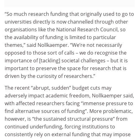
“So much research funding that originally used to go to
universities directly is now channelled through other
organisations like the National Research Council, so
the availability of funding is limited to particular
themes,” said Nollkaemper. “We’re not necessarily
opposed to those sort of calls – we do recognise the
importance of [tackling] societal challenges – but it is
important to preserve the space for research that is
driven by the curiosity of researchers.”
The recent “abrupt, sudden” budget cuts may
adversely impact academic freedom, Nollkaemper said,
with affected researchers facing “immense pressure to
find alternative sources of funding”. More problematic,
however, is “the sustained structural pressure” from
continued underfunding, forcing institutions to
consistently rely on external funding that may impose