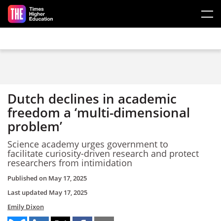
Skip to main content
Dutch declines in academic
freedom a ‘multi-dimensional
problem’
Science academy urges government to
facilitate curiosity-driven research and protect
researchers from intimidation
Published on
May 17, 2025
Last updated
May 17, 2025
Emily Dixon