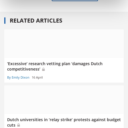
RELATED ARTICLES
‘Excessive’ research vetting plan ‘damages Dutch
competitiveness’
By Emily Dixon
16 April
Dutch universities in ‘relay strike’ protests against budget
cuts