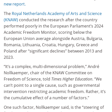
new report.
The
Royal Netherlands Academy of Arts and Science
(KNAW)
conducted the research after the country
performed poorly in the European Parliament’s 2024
Academic Freedom Monitor, scoring below the
European Union average alongside Austria, Bulgaria,
Romania, Lithuania, Croatia, Hungary, Greece and
Poland after “significant declines” between 2013 and
2023.
“It’s a complex, multi-dimensional problem,” André
Nollkaemper, chair of the KNAW Committee on
Freedom of Science, told
Times Higher Education
. “We
can’t point to a single cause, such as governmental
intervention restricting academic freedom. Rather, it’s
the cumulative effect of a number of factors.”
One such factor, Nollkaemper said, is the “steering of