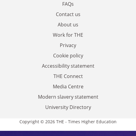
FAQs
Contact us
About us
Work for THE
Privacy
Cookie policy
Accessibility statement
THE Connect
Media Centre
Modern slavery statement
University Directory
Copyright © 2026 THE - Times Higher Education