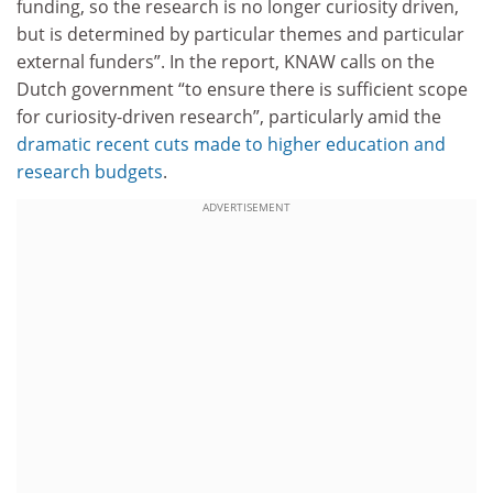
funding, so the research is no longer curiosity driven,
but is determined by particular themes and particular
external funders”. In the report, KNAW calls on the
Dutch government “to ensure there is sufficient scope
for curiosity-driven research”, particularly amid the
dramatic recent cuts made to higher education and
research budgets
.
ADVERTISEMENT