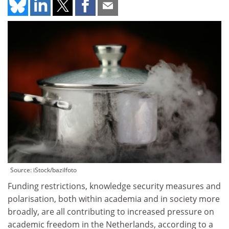
Source: iStock/bazilfoto
Funding restrictions, knowledge security measures and
polarisation, both within academia and in society more
broadly, are all contributing to increased pressure on
academic freedom in the Netherlands, according to a