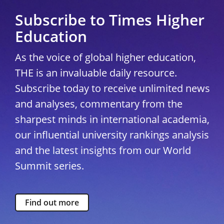
Subscribe to Times Higher
Education
As the voice of global higher education,
THE is an invaluable daily resource.
Subscribe today to receive unlimited news
and analyses, commentary from the
sharpest minds in international academia,
our influential university rankings analysis
and the latest insights from our World
Summit series.
Find out more