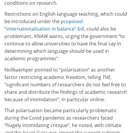
conditions on research.
Restrictions on English-language teaching, which could
be introduced under the
proposed
“internationalisation in balance” bill
, could also be
problematic, KNAW warns, urging the government “to
continue to allow universities to have the final say in
determining which language should be used in
academic programmes”.
Nollkaemper pointed to “polarisation” as another
factor restricting academic freedom, telling
THE
,
“significant numbers of researchers do not feel free to
share and distribute the findings of academic research
because of intimidation”, in particular online.
That polarisation became particularly problematic
during the Covid pandemic as researchers faced
“hugely intimidating critique”, he noted, with climate
and the Israel-Gaza war among the current subjects