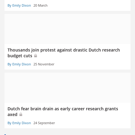
By Emily Dixon
20 March
Thousands join protest against drastic Dutch research
budget cuts
By Emily Dixon
25 November
Dutch fear brain drain as early career research grants
axed
By Emily Dixon
24 September