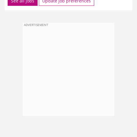
See all jobs
Update job preferences
ADVERTISEMENT