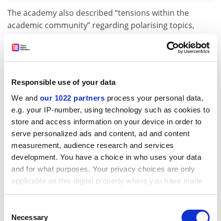
The academy also described “tensions within the
academic community” regarding polarising topics,
calling on institutions to “enshrine academic freedom
within their culture and policies” and urging
researchers “to respect each other’s academic
freedom”.
Responsible use of your data
Researchers should “make clear in what capacity” they
We and
our 1022 partners
process your personal data,
are speaking when communicating with the public,
e.g. your IP-number, using technology such as cookies to
Nollkaemper said, “in order to preserve trust in
store and access information on your device in order to
academic research”.
serve personalized ads and content, ad and content
measurement, audience research and services
A further potential threat to the freedom of research,
development. You have a choice in who uses your data
the KNAW report notes, concerns the government’s
and for what purposes. Your privacy choices are only
approach to knowledge security. Last month,
applicable on this digital property where you have made
education and science minister Eppo Bruins submitted
your choices. You can change or withdraw your consent
a bill that would require all researchers and master’s
any time from the Cookie Declaration or by clicking on
Consent
students to be screened before they can work on
the Privacy trigger icon.
Necessary
Selection