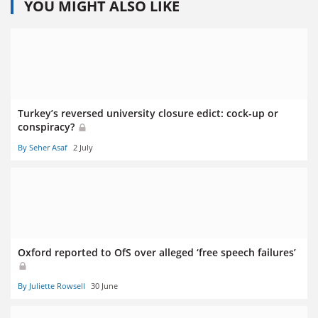
YOU MIGHT ALSO LIKE
Turkey’s reversed university closure edict: cock-up or
conspiracy?
By Seher Asaf
2 July
Oxford reported to OfS over alleged ‘free speech failures’
By Juliette Rowsell
30 June