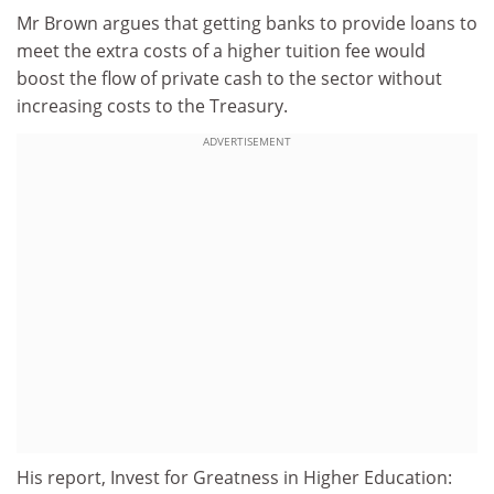
Mr Brown argues that getting banks to provide loans to
meet the extra costs of a higher tuition fee would
boost the flow of private cash to the sector without
increasing costs to the Treasury.
ADVERTISEMENT
His report, Invest for Greatness in Higher Education: