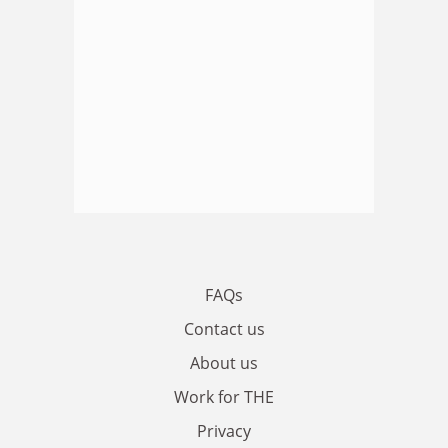
FAQs
Contact us
About us
Work for THE
Privacy