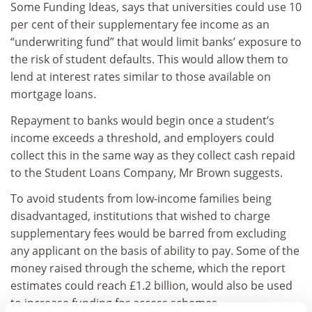
Some Funding Ideas, says that universities could use 10
per cent of their supplementary fee income as an
“underwriting fund” that would limit banks’ exposure to
the risk of student defaults. This would allow them to
lend at interest rates similar to those available on
mortgage loans.
Repayment to banks would begin once a student’s
income exceeds a threshold, and employers could
collect this in the same way as they collect cash repaid
to the Student Loans Company, Mr Brown suggests.
To avoid students from low-income families being
disadvantaged, institutions that wished to charge
supplementary fees would be barred from excluding
any applicant on the basis of ability to pay. Some of the
money raised through the scheme, which the report
estimates could reach £1.2 billion, would also be used
to increase funding for access schemes.