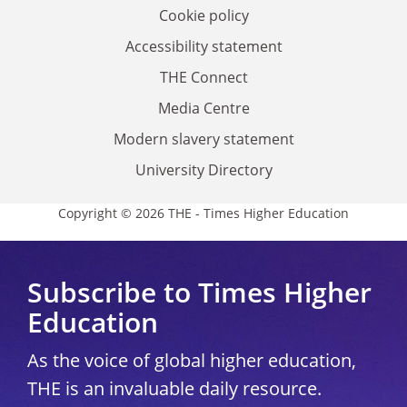
Cookie policy
Accessibility statement
THE Connect
Media Centre
Modern slavery statement
University Directory
Copyright © 2026 THE - Times Higher Education
Subscribe to Times Higher
Education
As the voice of global higher education,
THE is an invaluable daily resource.