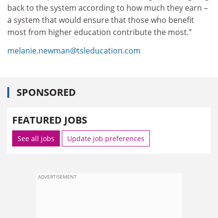
back to the system according to how much they earn –
a system that would ensure that those who benefit
most from higher education contribute the most.”
melanie.newman@tsleducation.com
SPONSORED
FEATURED JOBS
See all jobs
Update job preferences
ADVERTISEMENT