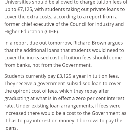
Universities should be allowed to charge tuition fees of
up to £7,125, with students taking out private loans to
cover the extra costs, according to a report from a
former chief executive of the Council for Industry and
Higher Education (CIHE).
In a report due out tomorrow, Richard Brown argues
that the additional loans that students would need to
cover the increased cost of tuition fees should come
from banks, not from the Government.
Students currently pay £3,125 a year in tuition fees.
They receive a government-subsidised loan to cover
the upfront cost of fees, which they repay after
graduating at what is in effect a zero per cent interest
rate. Under existing loan arrangements, if fees were
increased there would be a cost to the Government as
it has to pay interest on money it borrows to pay the
loans.