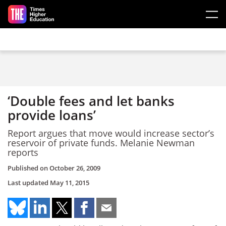
Skip to main content
‘Double fees and let banks
provide loans’
Report argues that move would increase sector’s
reservoir of private funds. Melanie Newman
reports
Published on
October 26, 2009
Last updated
May 11, 2015